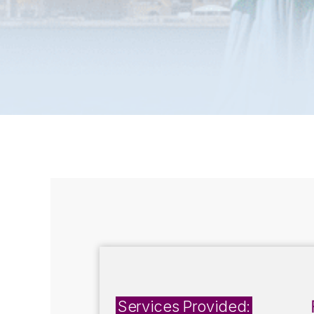
Services Provided: