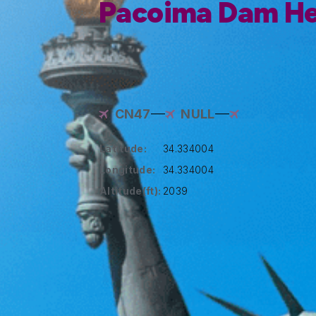
Pacoima Dam He
CN47
NULL
Latitude:
34.334004
Longitude:
34.334004
Altitude(ft):
2039