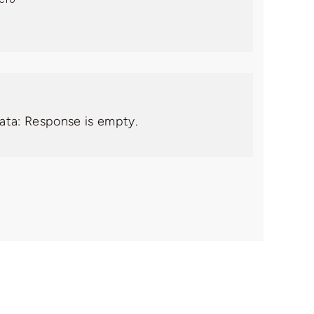
data: Response is empty.