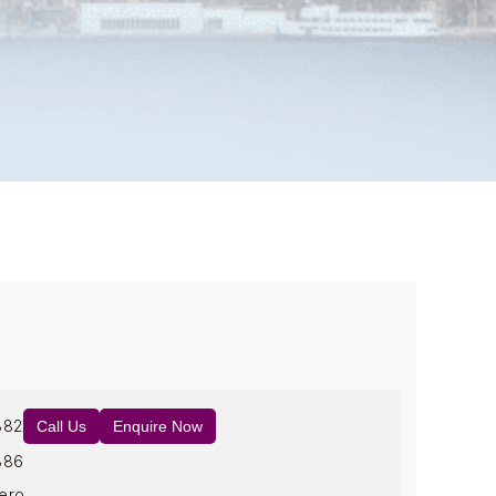
882
Call Us
Enquire Now
886
ero