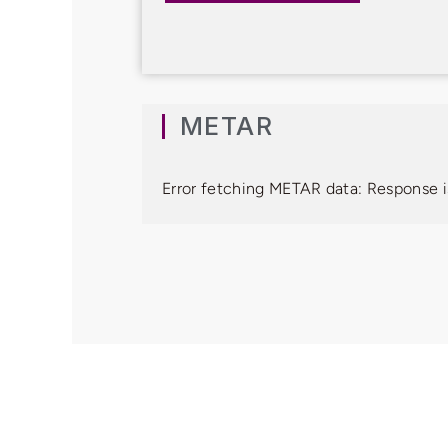
METAR
Error fetching METAR data: Response i