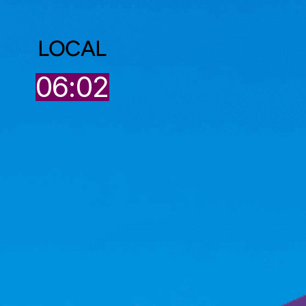
LOCAL
2
06:02