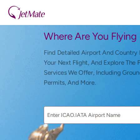
Where Are You Flying
Find Detailed Airport And Country 
Your Next Flight, And Explore The 
Services We Offer, Including Groun
Permits, And More.