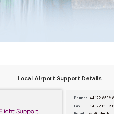
Phone:
+44 122 8588 
Fax:
+44 122 8588 
Flight Support
Email:
ops@jetmate.a