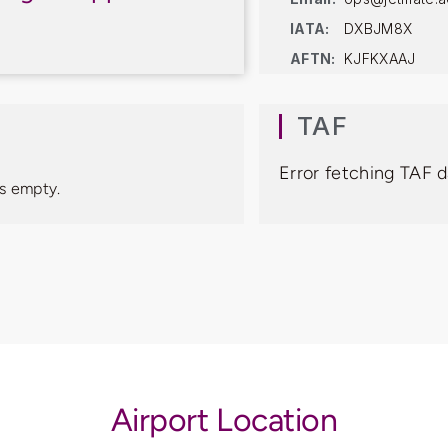
IATA:
DXBJM8X
AFTN:
KJFKXAAJ
TAF
Error fetching TAF 
s empty.
Airport Location