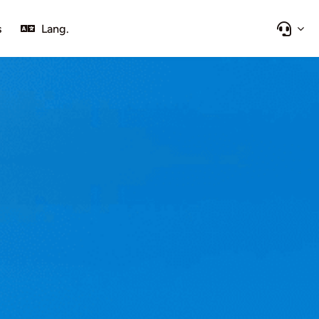
s
Lang.