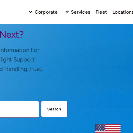
Corporate
Services
Fleet
Location
 Next?
Information For
Flight Support
d Handling, Fuel,
Search