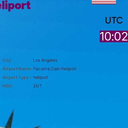
liport
UTC
10:0
City:
Los Angeles
Airport Name:
Pacoima Dam Heliport
Airport Type :
heliport
HOO:
24/7