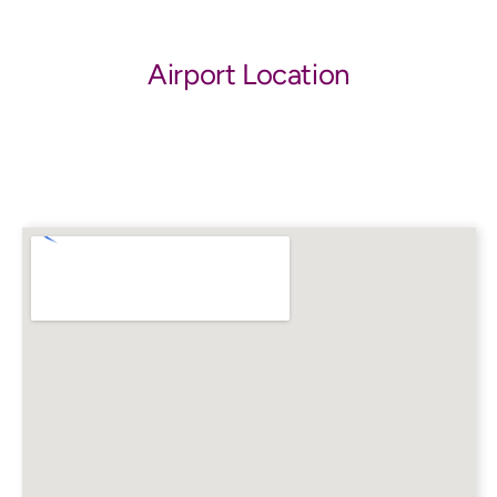
Airport Location