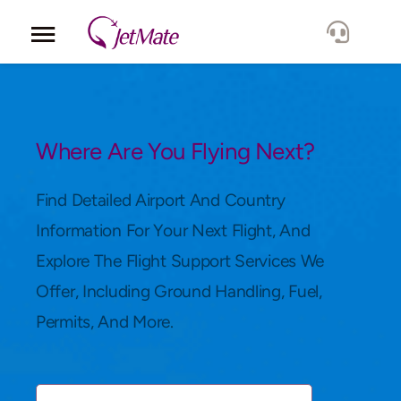
Corporate
Services
Where Are You Flying Next?
Fleet
Find Detailed Airport And Country
Information For Your Next Flight, And
Locations
Explore The Flight Support Services We
Offer, Including Ground Handling, Fuel,
Lang.
Permits, And More.