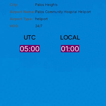
City:
Palos Heights
Airport Name:
Palos Community Hospital Heliport
Airport Type :
heliport
HOO:
24/7
UTC
LOCAL
05:00
01:00