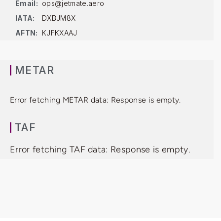
Email:
ops@jetmate.aero
IATA:
DXBJM8X
AFTN:
KJFKXAAJ
METAR
Error fetching METAR data: Response is empty.
TAF
Error fetching TAF data: Response is empty.