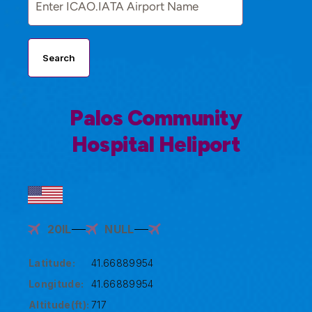
Search
Palos Community
Hospital Heliport
20IL
NULL
Latitude:
41.66889954
Longitude:
41.66889954
Altitude(ft):
717