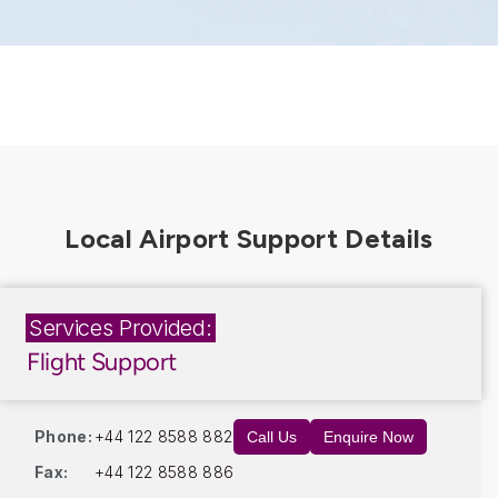
Services Provided:
Flight Support
Phone:
+44 122 8588 882
Call Us
Enquire Now
Fax:
+44 122 8588 886