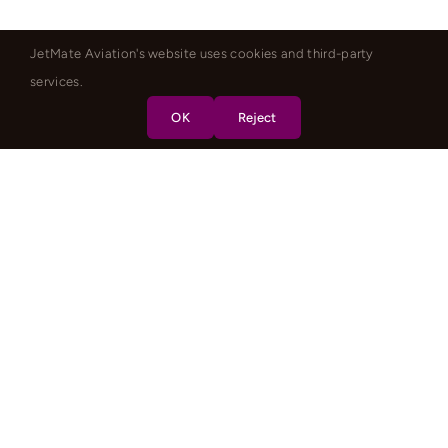
JetMate Aviation's website uses cookies and third-party
services.
OK
Reject