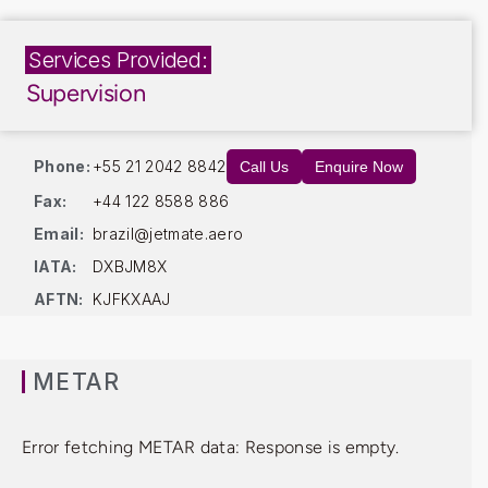
Services Provided:
Supervision
Phone:
+55 21 2042 8842
Call Us
Enquire Now
Fax:
+44 122 8588 886
Email:
brazil@jetmate.aero
IATA:
DXBJM8X
AFTN:
KJFKXAAJ
METAR
Error fetching METAR data: Response is empty.