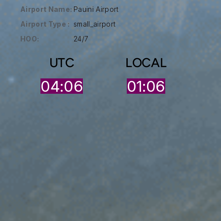
Airport Name:
Pauini Airport
Airport Type :
small_airport
HOO:
24/7
UTC
LOCAL
04:06
01:06