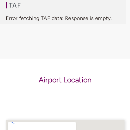
TAF
Error fetching TAF data: Response is empty.
Airport Location