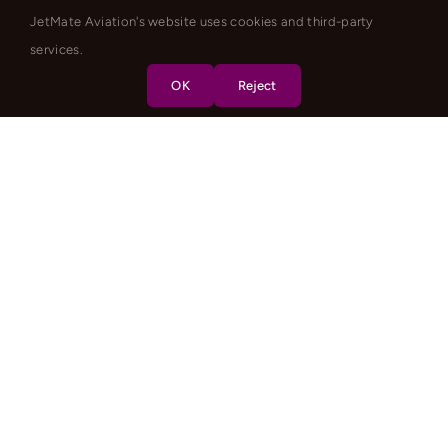
JetMate Aviation's website uses cookies and third-party
services.
OK
Reject