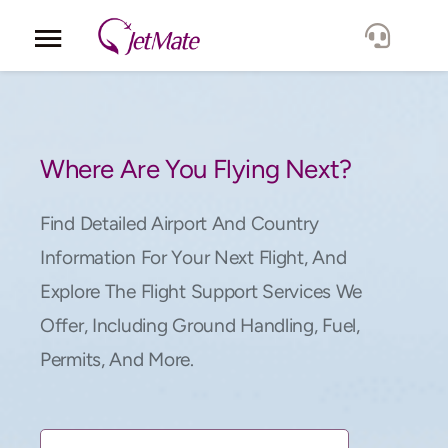
Corporate
Services
Where Are You Flying Next?
Fleet
Find Detailed Airport And Country
Information For Your Next Flight, And
Locations
Explore The Flight Support Services We
Offer, Including Ground Handling, Fuel,
Lang.
Permits, And More.