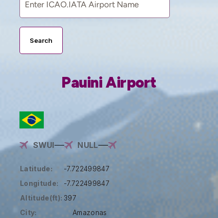
Search
Pauini Airport
SWUI
NULL
Latitude:
-7.722499847
Longitude:
-7.722499847
Altitude(ft):
397
City:
Amazonas