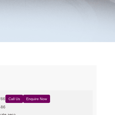
766
Call Us
Enquire Now
886
mate.aero