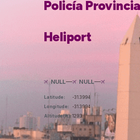
Policía Provinci
Heliport
NULL
NULL
Latitude:
-31.3994
Longitude:
-31.3994
Altitude(ft):
1293