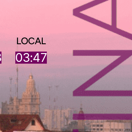
LOCAL
8
03:47