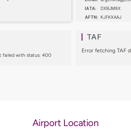
IATA:
DXBJM8X
AFTN:
KJFKXAAJ
TAF
Error fetching TAF d
 failed with status: 400
Airport Location