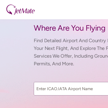
Where Are You Flying
Find Detailed Airport And Country 
Your Next Flight, And Explore The 
Services We Offer, Including Groun
Permits, And More.