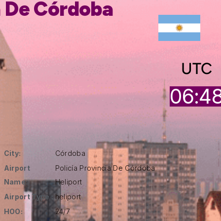
a De Córdoba
UTC
06:4
City:
Córdoba
Airport
Policía Provincia De Córdoba
Name:
Heliport
Airport Type :
heliport
HOO:
24/7