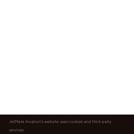
JetMate Aviation's website uses cookies and third-party
services.