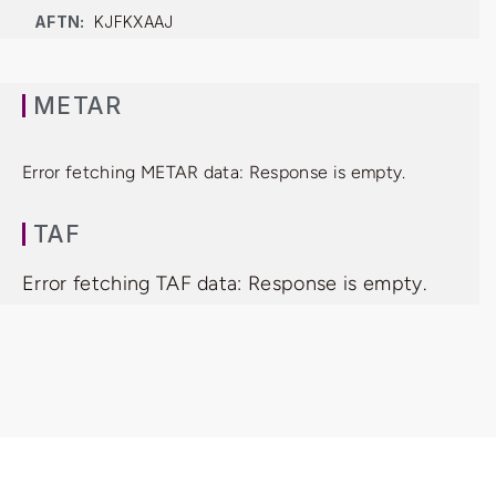
AFTN:
KJFKXAAJ
METAR
Error fetching METAR data: Response is empty.
TAF
Error fetching TAF data: Response is empty.