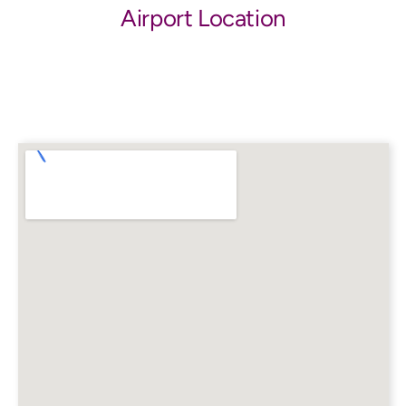
Airport Location