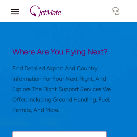
Corporate
Services
Where Are You Flying Next?
Fleet
Find Detailed Airport And Country
Information For Your Next Flight, And
Locations
Explore The Flight Support Services We
Offer, Including Ground Handling, Fuel,
Lang.
Permits, And More.