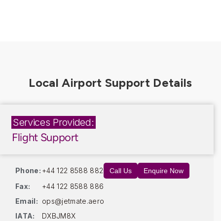
Services Provided:
Flight Support
Phone:
+44 122 8588 882
Call Us
Enquire Now
Fax:
+44 122 8588 886
Email:
ops@jetmate.aero
IATA:
DXBJM8X