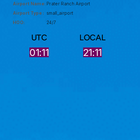
Airport Name:
Prater Ranch Airport
Airport Type :
small_airport
HOO:
24/7
UTC
LOCAL
01:11
21:11