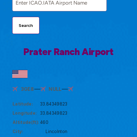
Search
Prater Ranch Airport
3GE8
NULL
Latitude:
33.84349823
Longitude:
33.84349823
Altitude(ft):
460
City:
Lincolnton