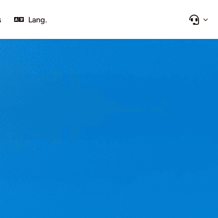
s
Lang.