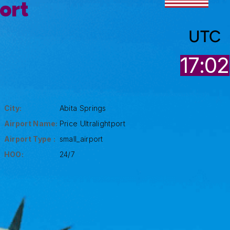
port
UTC
17:02
City:
Abita Springs
Airport Name:
Price Ultralightport
Airport Type :
small_airport
HOO:
24/7