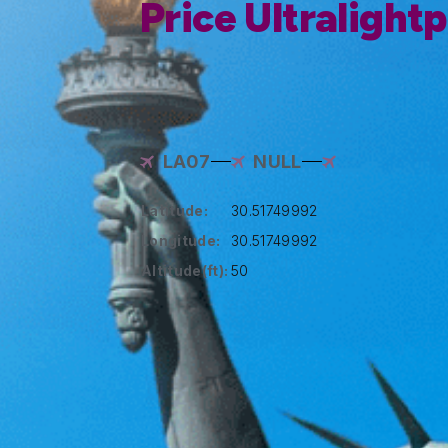
Price Ultralight
LA07
NULL
Latitude:
30.51749992
Longitude:
30.51749992
Altitude(ft):
50