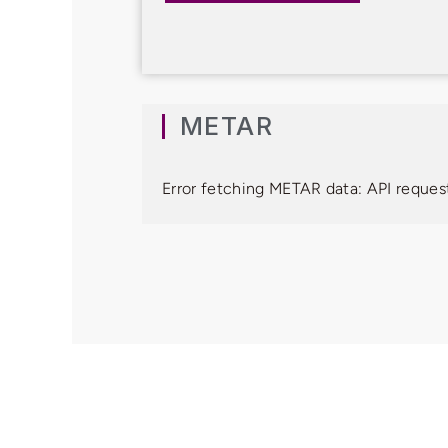
METAR
Error fetching METAR data: API request