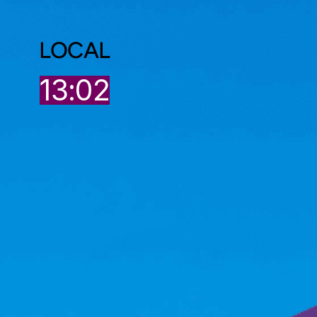
LOCAL
13:02