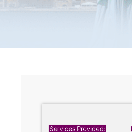
Services Provided: