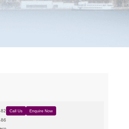
882
Call Us
Enquire Now
886
ero