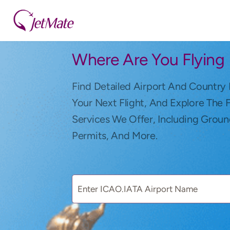
Where Are You Flying
Find Detailed Airport And Country 
Your Next Flight, And Explore The 
Services We Offer, Including Groun
Permits, And More.