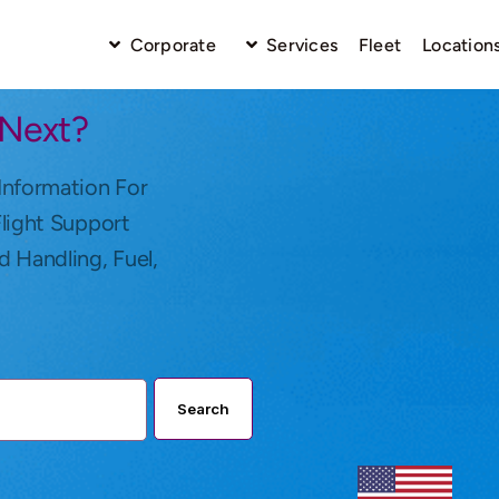
Corporate
Services
Fleet
Location
 Next?
Information For
Flight Support
d Handling, Fuel,
Search