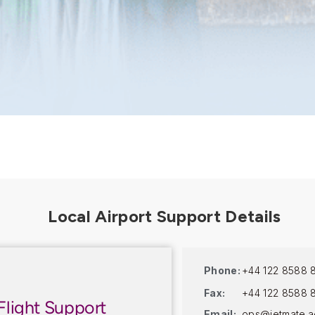
Phone:
+44 122 8588 
Fax:
+44 122 8588 
Flight Support
Email:
ops@jetmate.a