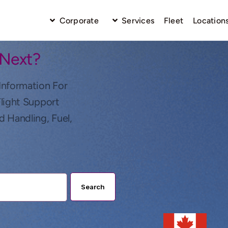
Corporate
Services
Fleet
Location
 Next?
Information For
Flight Support
d Handling, Fuel,
Search