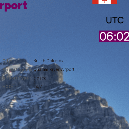
rport
UTC
06:0
City:
British Columbia
Airport Name:
Quatam River Airport
Airport Type :
closed
HOO:
24/7