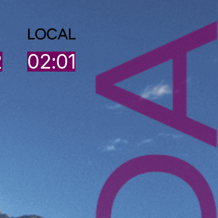
LOCAL
2
02:01