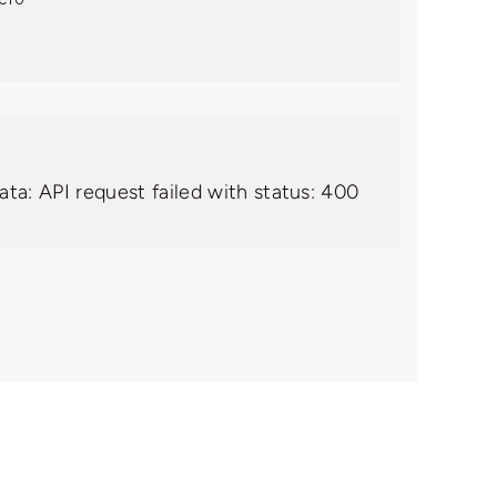
ata: API request failed with status: 400