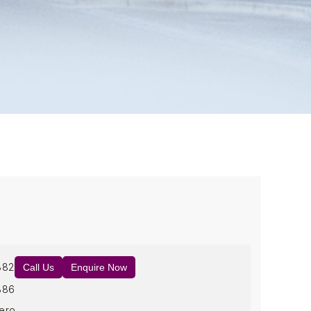
882
Call Us
Enquire Now
886
ero