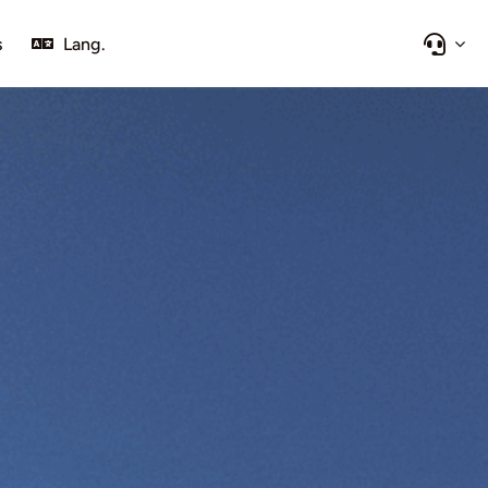
s
Lang.