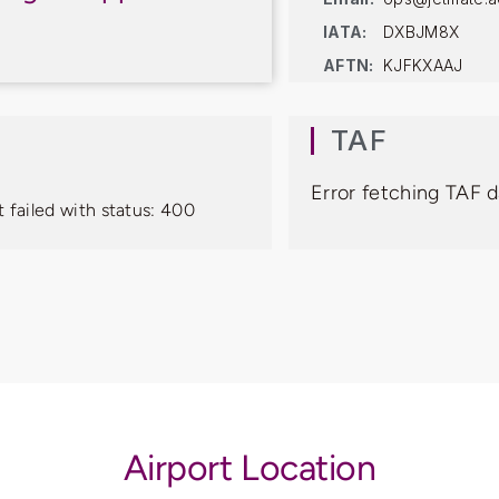
IATA:
DXBJM8X
AFTN:
KJFKXAAJ
TAF
Error fetching TAF d
 failed with status: 400
Airport Location