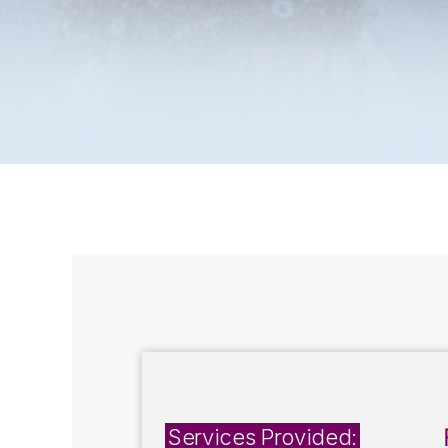
Services Provided: