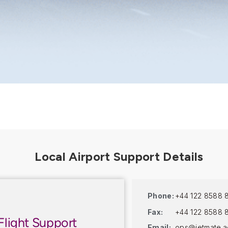
Phone:
+44 122 8588 
Fax:
+44 122 8588 
Flight Support
Email:
ops@jetmate.a