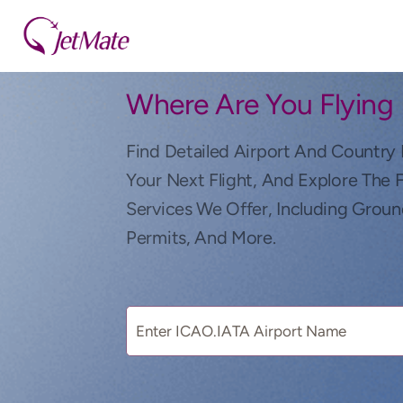
Where Are You Flying
Find Detailed Airport And Country 
Your Next Flight, And Explore The 
Services We Offer, Including Groun
Permits, And More.