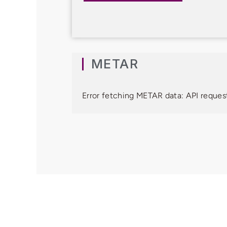
METAR
Error fetching METAR data: API request