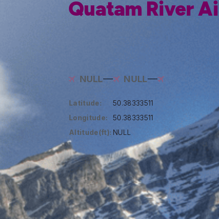
Quatam River Ai
NULL
NULL
Latitude:
50.38333511
Longitude:
50.38333511
Altitude(ft):
NULL