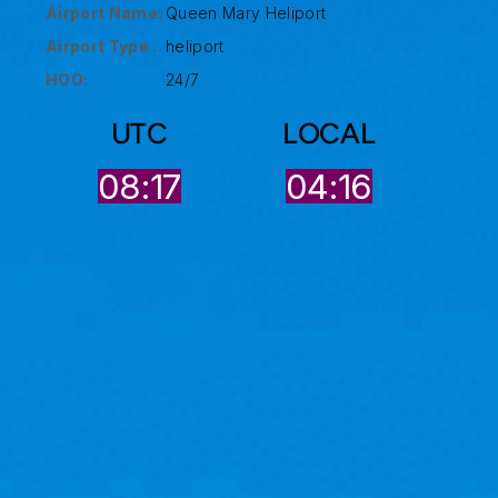
Airport Name:
Queen Mary Heliport
Airport Type :
heliport
HOO:
24/7
UTC
LOCAL
08:17
04:16