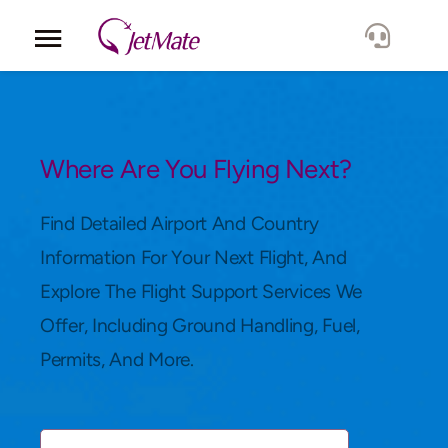
Corporate
Services
Where Are You Flying Next?
Fleet
Find Detailed Airport And Country
Information For Your Next Flight, And
Locations
Explore The Flight Support Services We
Offer, Including Ground Handling, Fuel,
Lang.
Permits, And More.