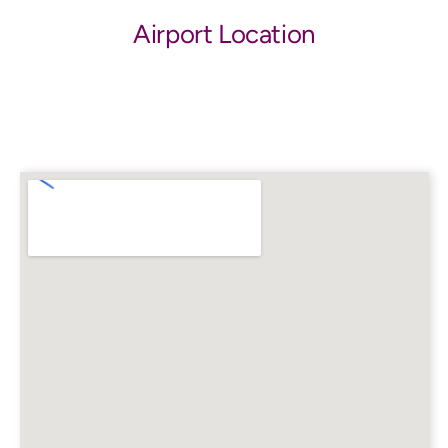
Airport Location