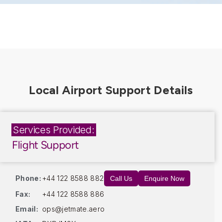
Services Provided:
Flight Support
Phone:
+44 122 8588 882
Call Us
Enquire Now
Fax:
+44 122 8588 886
Email:
ops@jetmate.aero