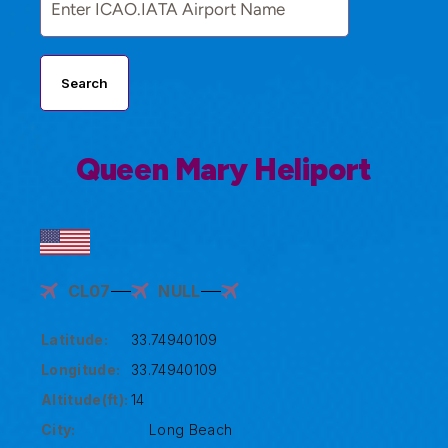
Search
Queen Mary Heliport
CL07
NULL
Latitude:
33.74940109
Longitude:
33.74940109
Altitude(ft):
14
City:
Long Beach