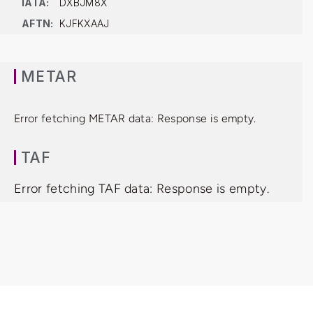
IATA:
DXBJM8X
AFTN:
KJFKXAAJ
METAR
Error fetching METAR data: Response is empty.
TAF
Error fetching TAF data: Response is empty.