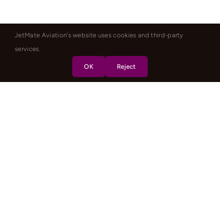
JetMate Aviation's website uses cookies and third-party
services.
OK
Reject