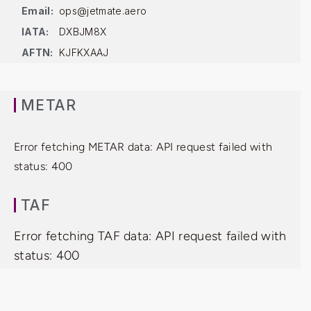
Email:
ops@jetmate.aero
IATA:
DXBJM8X
AFTN:
KJFKXAAJ
METAR
Error fetching METAR data: API request failed with
status: 400
TAF
Error fetching TAF data: API request failed with
status: 400