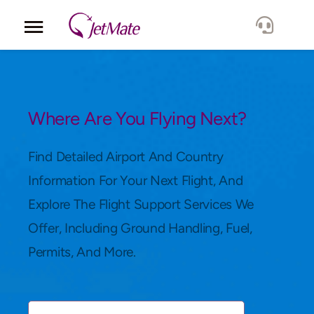
Corporate
Services
Where Are You Flying Next?
Fleet
Find Detailed Airport And Country
Information For Your Next Flight, And
Locations
Explore The Flight Support Services We
Offer, Including Ground Handling, Fuel,
Lang.
Permits, And More.