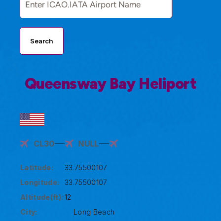
Search
Queensway Bay Heliport
CL30
NULL
Latitude:
33.75500107
Longitude:
33.75500107
Altitude(ft):
12
City:
Long Beach