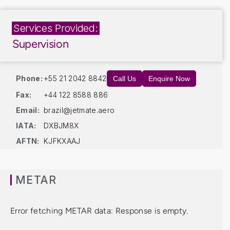
Services Provided:
Supervision
Phone:
+55 21 2042 8842
Call Us
Enquire Now
Fax:
+44 122 8588 886
Email:
brazil@jetmate.aero
IATA:
DXBJM8X
AFTN:
KJFKXAAJ
METAR
Error fetching METAR data: Response is empty.