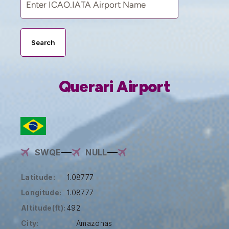
Search
Querari Airport
SWQE
NULL
Latitude:
1.08777
Longitude:
1.08777
Altitude(ft):
492
City:
Amazonas