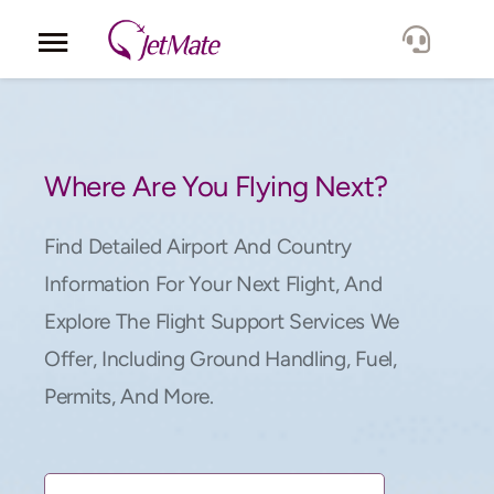
Corporate
Services
Where Are You Flying Next?
Fleet
Find Detailed Airport And Country
Information For Your Next Flight, And
Locations
Explore The Flight Support Services We
Offer, Including Ground Handling, Fuel,
Lang.
Permits, And More.