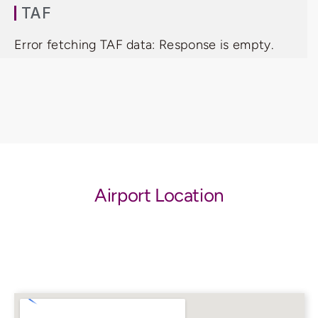
TAF
Error fetching TAF data: Response is empty.
Airport Location