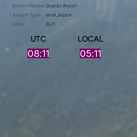
Airport Name:
Querari Airport
Airport Type :
small_airport
HOO:
24/7
UTC
LOCAL
08:11
05:11