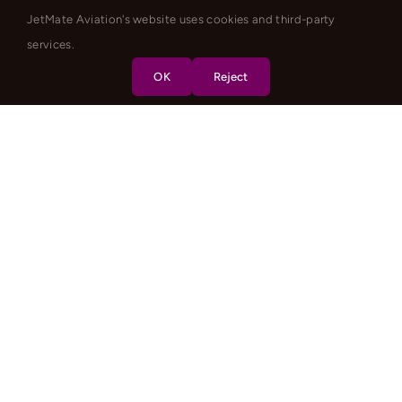
JetMate Aviation's website uses cookies and third-party
services.
OK
Reject