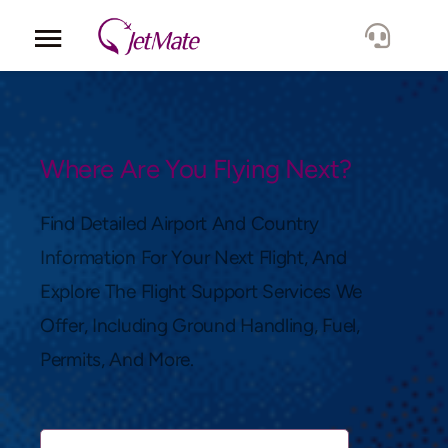
Corporate
Services
Where Are You Flying Next?
Fleet
Find Detailed Airport And Country
Information For Your Next Flight, And
Locations
Explore The Flight Support Services We
Offer, Including Ground Handling, Fuel,
Lang.
Permits, And More.