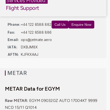
Services Provided:
Flight Support
Phone:
+44 122 8588 882
Call Us
Enquire Now
Fax:
+44 122 8588 886
Email:
ops@jetmate.aero
IATA:
DXBJM8X
AFTN:
KJFKXAAJ
METAR
METAR Data for EGYM
Raw METAR:
EGYM 090320Z AUTO 17004KT 9999
NCD 15/11 Q1014