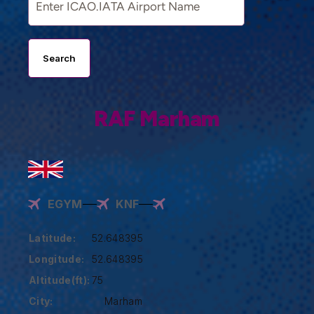
Search
RAF Marham
EGYM
KNF
Latitude:
52.648395
Longitude:
52.648395
Altitude(ft):
75
City:
Marham