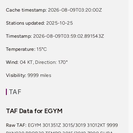
Cache timestamp:
2026-08-09T03:20:00Z
Stations updated:
2025-10-25
Timestamp:
2026-08-09T03:59:02.891543Z
Temperature:
15°C
Wind:
04 KT, Direction: 170°
Visibility:
9999 miles
TAF
TAF Data for EGYM
Raw TAF:
EGYM 301351Z 3015/3019 31012KT 9999