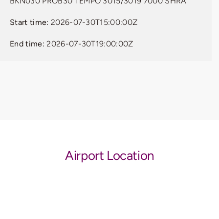
BKN030 PROB30 TEMPO 3015/3019 7000 SHRA
Start time:
2026-07-30T15:00:00Z
End time:
2026-07-30T19:00:00Z
Airport Location