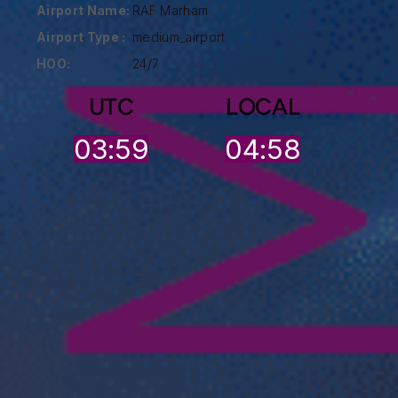
Airport Name:
RAF Marham
Airport Type :
medium_airport
HOO:
24/7
UTC
LOCAL
03:59
04:58