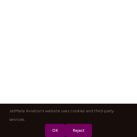
JetMate Aviation's website uses cookies and third-party
services.
OK
Reject