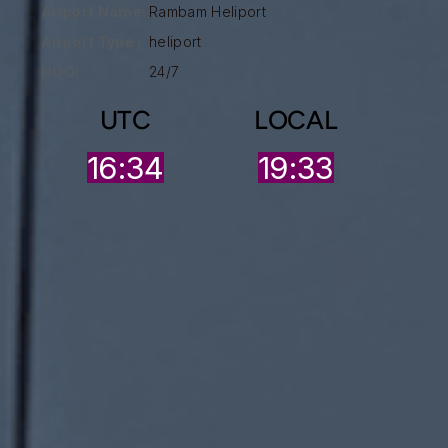
Airport Name:
Rambam Heliport
Airport Type :
heliport
HOO:
24/7
UTC
LOCAL
16:34
19:33