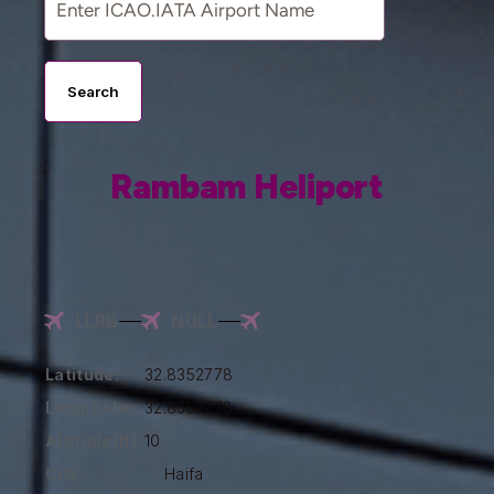
Search
Rambam Heliport
LLRB
NULL
Latitude:
32.8352778
Longitude:
32.8352778
Altitude(ft):
10
City:
Haifa