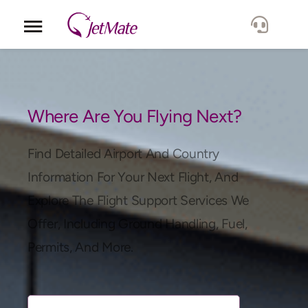
Corporate
Services
Where Are You Flying Next?
Fleet
Find Detailed Airport And Country
Information For Your Next Flight, And
Locations
Explore The Flight Support Services We
Offer, Including Ground Handling, Fuel,
Lang.
Permits, And More.