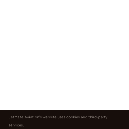
JetMate Aviation's website uses cookies and third-party
services.