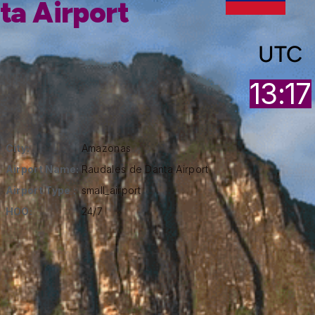
ta Airport
UTC
13:17
City:
Amazonas
Airport Name:
Raudales de Danta Airport
Airport Type :
small_airport
HOO:
24/7