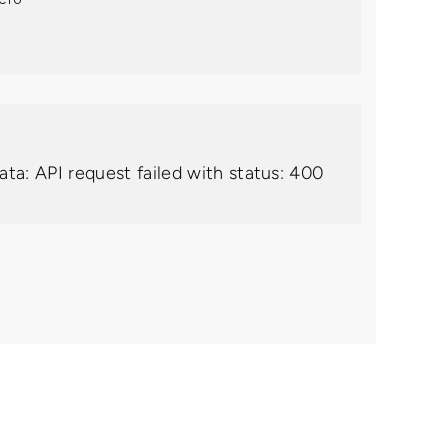
ata: API request failed with status: 400