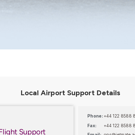
Phone:
+44 122 8588 
Fax:
+44 122 8588 
Flight Support
Email:
ops@jetmate.a