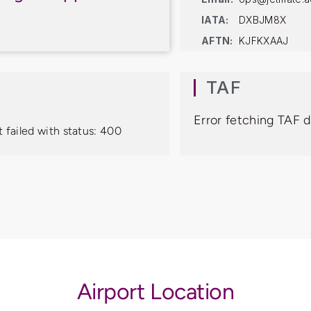
IATA:
DXBJM8X
AFTN:
KJFKXAAJ
TAF
Error fetching TAF d
 failed with status: 400
Airport Location