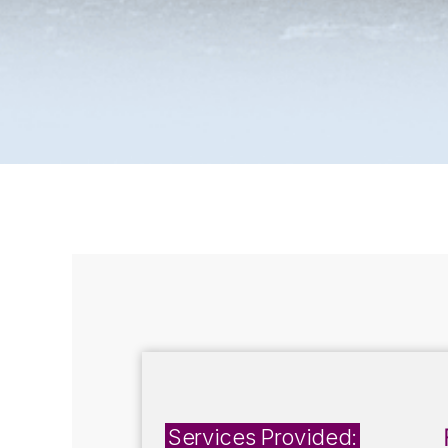
Services Provided: