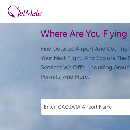
Where Are You Flying
Find Detailed Airport And Country 
Your Next Flight, And Explore The 
Services We Offer, Including Groun
Permits, And More.