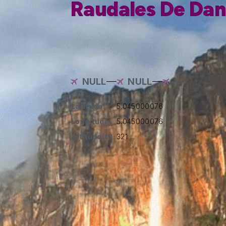
Raudales De Dan
NULL
NULL
Latitude:
5.045000076
Longitude:
5.045000076
Altitude(ft):
321