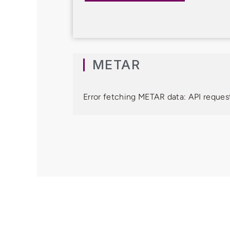
METAR
Error fetching METAR data: API request