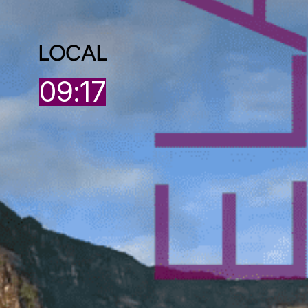
LOCAL
09:17