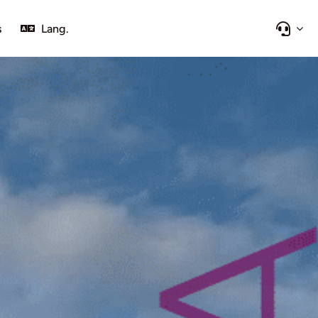
s
Lang.