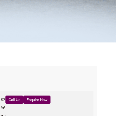
882
Call Us
Enquire Now
886
ero