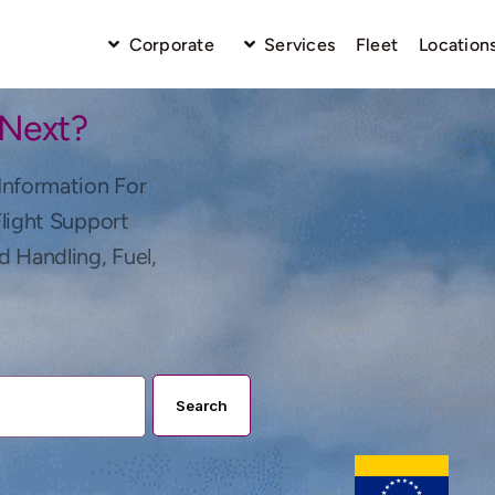
Corporate
Services
Fleet
Location
 Next?
Information For
Flight Support
d Handling, Fuel,
Search