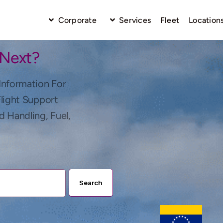
Corporate
Services
Fleet
Location
 Next?
Information For
Flight Support
d Handling, Fuel,
Search