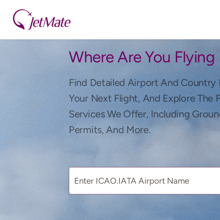
Where Are You Flying
Find Detailed Airport And Country 
Your Next Flight, And Explore The 
Services We Offer, Including Groun
Permits, And More.