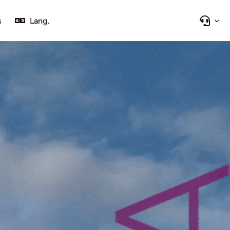
s
Lang.