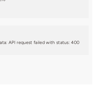
ata: API request failed with status: 400