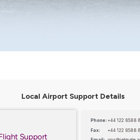
Phone:
+44 122 8588 
Fax:
+44 122 8588 
Flight Support
Email:
ops@jetmate.a