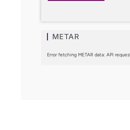
METAR
Error fetching METAR data: API request