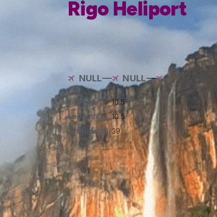
Rigo Heliport
NULL
NULL
Latitude:
10.5
Longitude:
10.5
Altitude(ft):
39