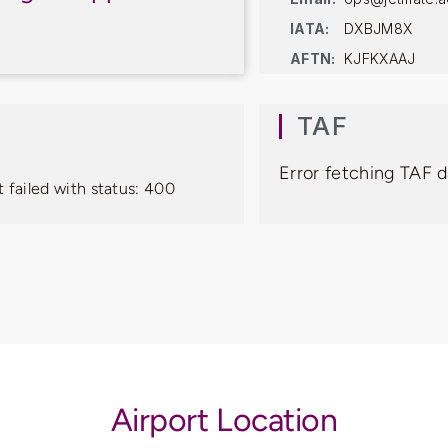
IATA:
DXBJM8X
AFTN:
KJFKXAAJ
TAF
Error fetching TAF d
 failed with status: 400
Airport Location