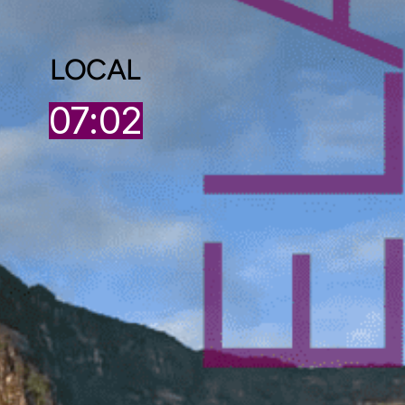
LOCAL
07:02