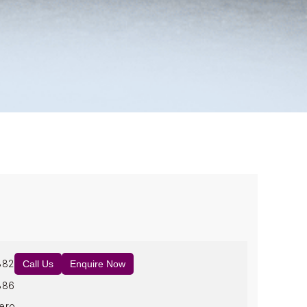
882
Call Us
Enquire Now
886
ero