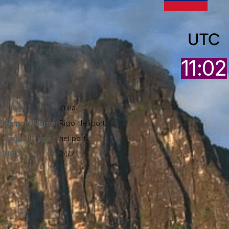
UTC
11:02
City:
Zulia
Airport Name:
Rigo Heliport
Airport Type :
heliport
HOO:
24/7