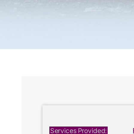
Services Provided: