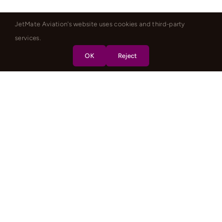
JetMate Aviation's website uses cookies and third-party
services.
OK
Reject