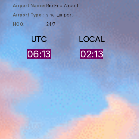
Airport Name:
Río Frío Airport
Airport Type :
small_airport
HOO:
24/7
UTC
LOCAL
06:13
02:13