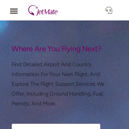
Corporate
Services
Where Are You Flying Next?
Fleet
Find Detailed Airport And Country
Information For Your Next Flight, And
Locations
Explore The Flight Support Services We
Offer, Including Ground Handling, Fuel,
Lang.
Permits, And More.