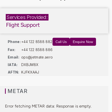
Services Provided:
Flight Support
Phone:
+44 122 8588 882
Call Us
Enquire Now
Fax:
+44 122 8588 886
Email:
ops@jetmate.aero
IATA:
DXBJM8X
AFTN:
KJFKXAAJ
METAR
Error fetching METAR data: Response is empty.