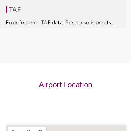
TAF
Error fetching TAF data: Response is empty.
Airport Location