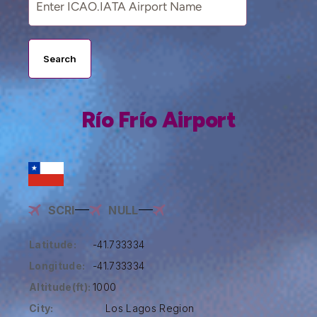
Search
Río Frío Airport
SCRI
NULL
Latitude:
-41.733334
Longitude:
-41.733334
Altitude(ft):
1000
City:
Los Lagos Region