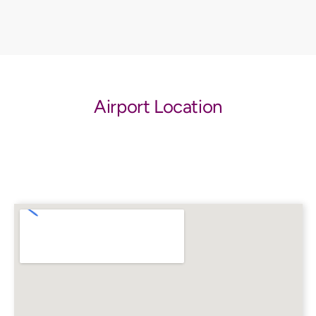
Airport Location