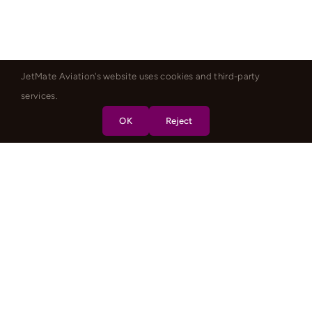
JetMate Aviation's website uses cookies and third-party
services.
OK
Reject