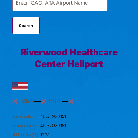
Search
Riverwood Healthcare
Center Heliport
14MN
NULL
Latitude:
46.52920151
Longitude:
46.52920151
Altitude(ft):
1224