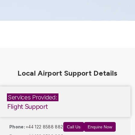
Services Provided:
Flight Support
Phone:
+44 122 8588 882
Call Us
Enquire Now