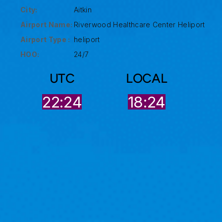
City:
Aitkin
Airport Name:
Riverwood Healthcare Center Heliport
Airport Type :
heliport
HOO:
24/7
UTC
LOCAL
22:24
18:24