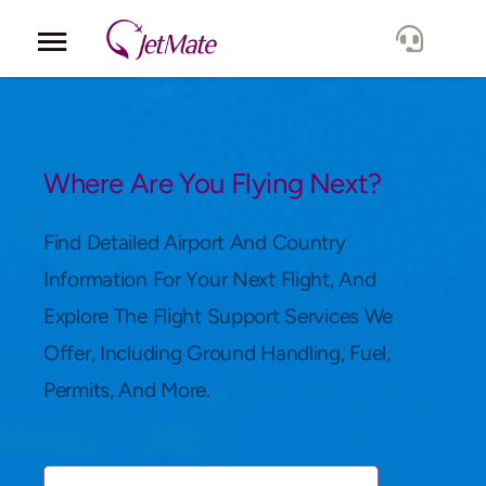
Corporate
Services
Where Are You Flying Next?
Fleet
Find Detailed Airport And Country
Information For Your Next Flight, And
Locations
Explore The Flight Support Services We
Offer, Including Ground Handling, Fuel,
Lang.
Permits, And More.