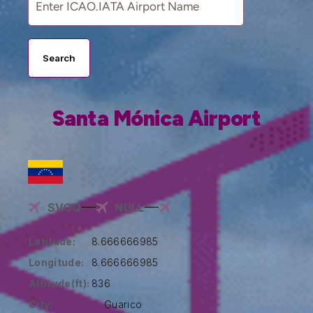
Search
Santa Mónica Airport
SVOQ
NULL
Latitude:
8.666666985
Longitude:
8.666666985
Altitude(ft):
836
City:
Guarico