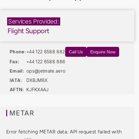
Services Provided:
Flight Support
Phone:
+44 122 8588 882
Call Us
Enquire Now
Fax:
+44 122 8588 886
Email:
ops@jetmate.aero
IATA:
DXBJM8X
AFTN:
KJFKXAAJ
METAR
Error fetching METAR data: API request failed with