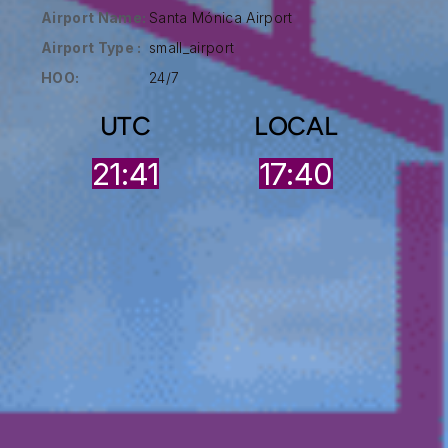
Airport Name:
Santa Mónica Airport
Airport Type :
small_airport
HOO:
24/7
UTC
LOCAL
21:41
17:40