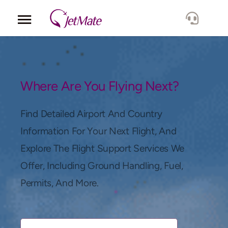
Corporate
Services
Where Are You Flying Next?
Fleet
Find Detailed Airport And Country
Information For Your Next Flight, And
Locations
Explore The Flight Support Services We
Offer, Including Ground Handling, Fuel,
Lang.
Permits, And More.