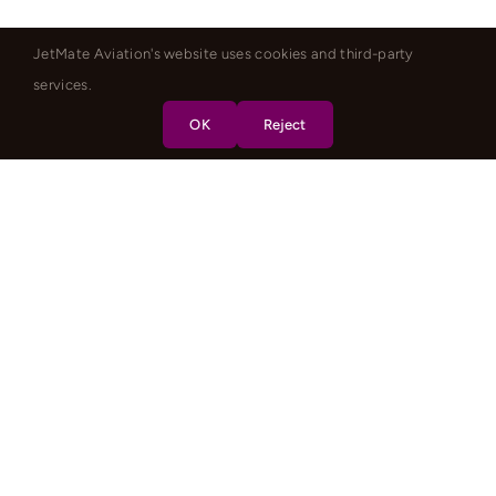
JetMate Aviation's website uses cookies and third-party
services.
OK
Reject