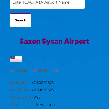
Search
Saxon Sycan Airport
08OR
NULL
Latitude:
42.83929825
Longitude:
42.83929825
Altitude(ft):
4990
City:
Silver Lake