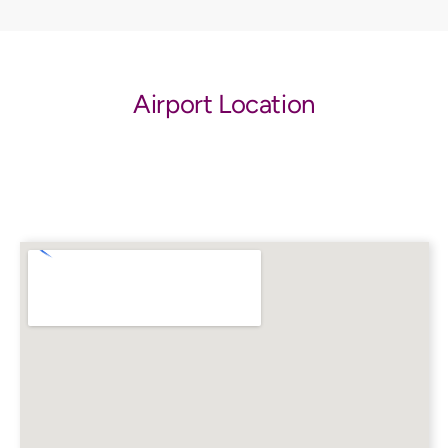
Airport Location