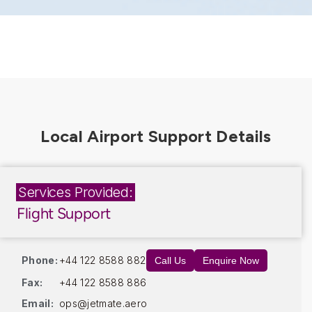
Services Provided:
Flight Support
Phone:
+44 122 8588 882
Call Us
Enquire Now
Fax:
+44 122 8588 886
Email:
ops@jetmate.aero