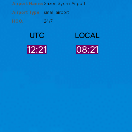
Airport Name:
Saxon Sycan Airport
Airport Type :
small_airport
HOO:
24/7
UTC
LOCAL
12:22
08:21