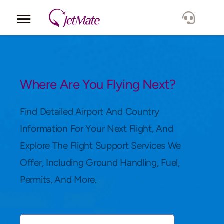
Corporate
Services
Where Are You Flying Next?
Fleet
Find Detailed Airport And Country
Information For Your Next Flight, And
Locations
Explore The Flight Support Services We
Offer, Including Ground Handling, Fuel,
Lang.
Permits, And More.