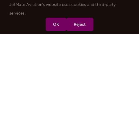
JetMate Aviation's website uses cookies and third-party
services.
OK
Reject