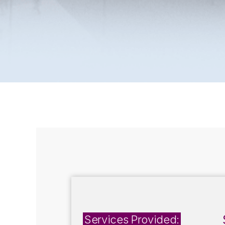
Services Provided: