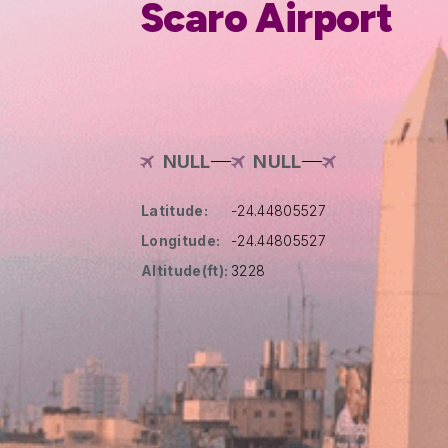
Scaro Airport
NULL
NULL
Latitude:
-24.44805527
Longitude:
-24.44805527
Altitude(ft):
3228