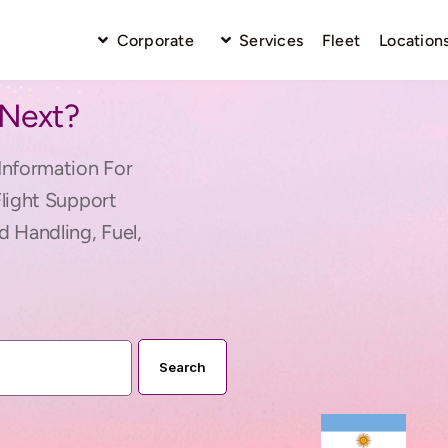
Corporate
Services
Fleet
Location
 Next?
Information For
Flight Support
d Handling, Fuel,
Search