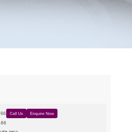
766
Call Us
Enquire Now
886
mate.aero