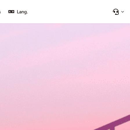
s
Lang.