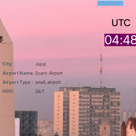
UTC
04:4
City:
Jujuy
Airport Name:
Scaro Airport
Airport Type :
small_airport
HOO:
24/7