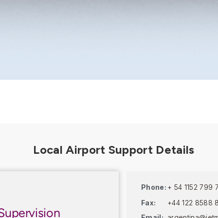
Phone:
+ 54 1152 799 
Fax:
+44 122 8588 
Supervision
Email:
argentina@jet