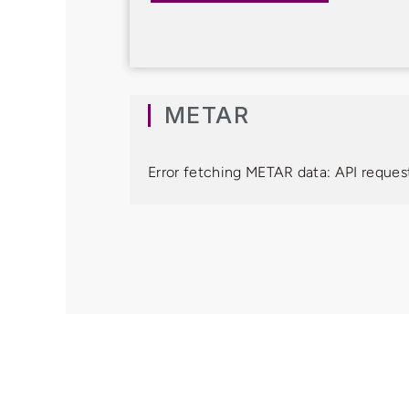
METAR
Error fetching METAR data: API request