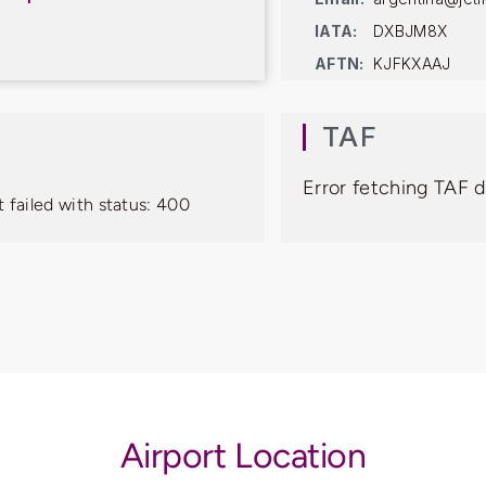
IATA:
DXBJM8X
AFTN:
KJFKXAAJ
TAF
Error fetching TAF d
 failed with status: 400
Airport Location