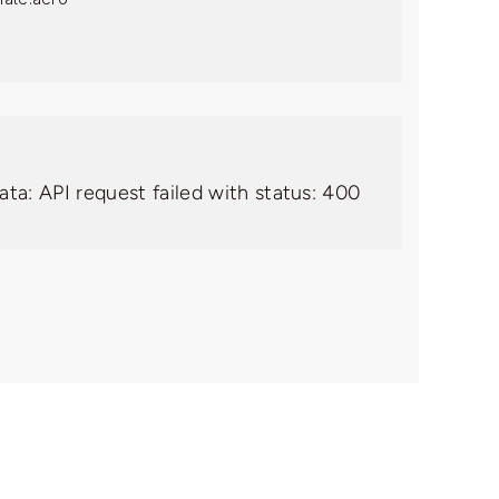
ata: API request failed with status: 400