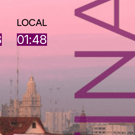
LOCAL
9
01:48