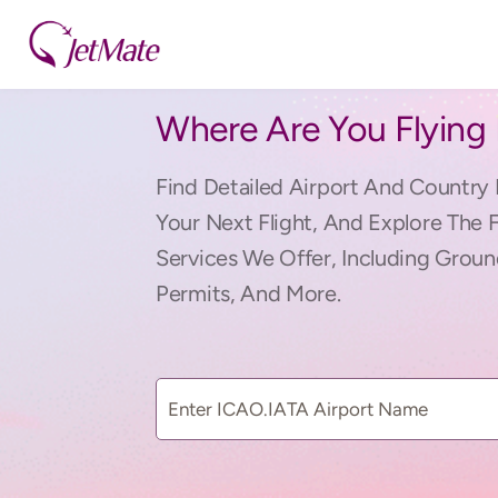
Where Are You Flying
Find Detailed Airport And Country 
Your Next Flight, And Explore The 
Services We Offer, Including Groun
Permits, And More.