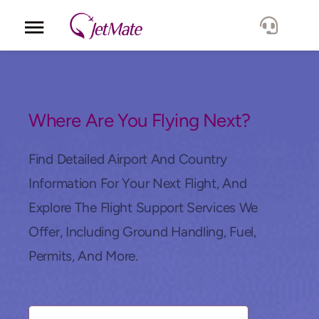
Corporate
Services
Where Are You Flying Next?
Fleet
Find Detailed Airport And Country
Information For Your Next Flight, And
Locations
Explore The Flight Support Services We
Offer, Including Ground Handling, Fuel,
Lang.
Permits, And More.