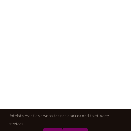
JetMate Aviation's website uses cookies and third-party
services.