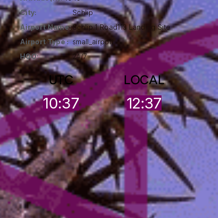
City:
Schlip
Airport Name:
Schlip 1 Road113 Landing Site
Airport Type :
small_airport
HOO:
24/7
UTC
LOCAL
10:37
12:37