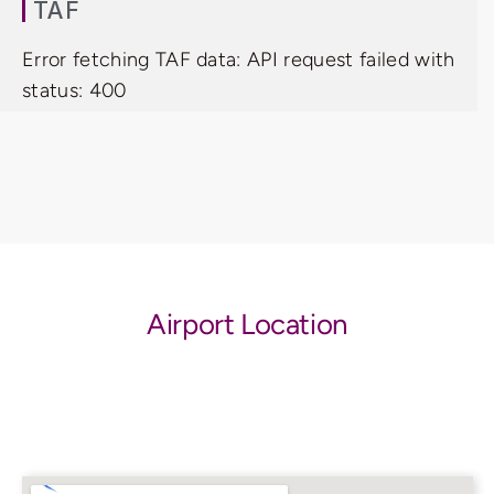
TAF
Error fetching TAF data: API request failed with
status: 400
Airport Location