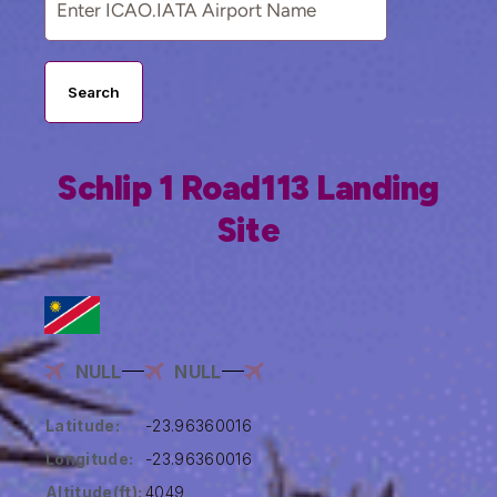
Search
Schlip 1 Road113 Landing
Site
NULL
NULL
Latitude:
-23.96360016
Longitude:
-23.96360016
Altitude(ft):
4049