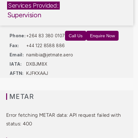
Services Provided:
Supervision
Phone:
+264 83 380 0107
Call Us
Enquire Now
Fax:
+44 122 8588 886
Email:
namibia@jetmate.aero
IATA:
DXBJM8X
AFTN:
KJFKXAAJ
METAR
Error fetching METAR data: API request failed with
status: 400