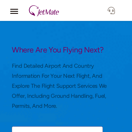
Corporate
Services
Where Are You Flying Next?
Fleet
Find Detailed Airport And Country
Information For Your Next Flight, And
Locations
Explore The Flight Support Services We
Offer, Including Ground Handling, Fuel,
Lang.
Permits, And More.