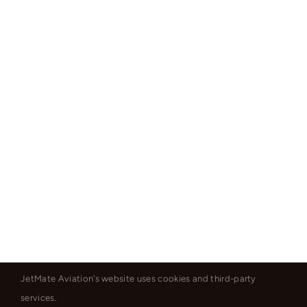
JetMate Aviation's website uses cookies and third-party
services.