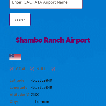
Search
Shambo Ranch Airport
SD41
NULL
Latitude:
45.53329849
Longitude:
45.53329849
Altitude(ft):
2500
City:
Lemmon