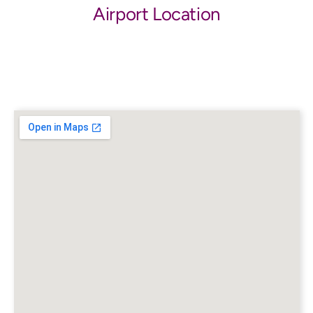
Airport Location