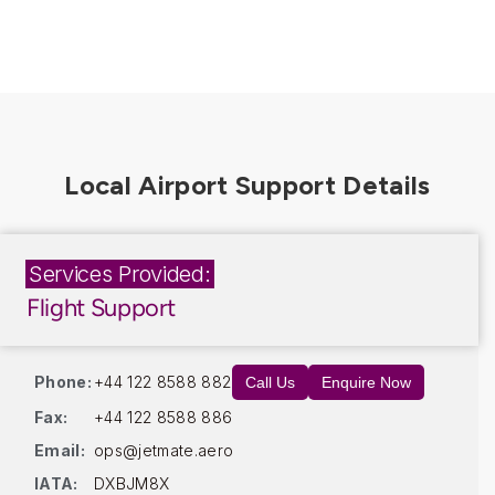
Services Provided:
Flight Support
Phone:
+44 122 8588 882
Call Us
Enquire Now
Fax:
+44 122 8588 886
Email:
ops@jetmate.aero
IATA:
DXBJM8X