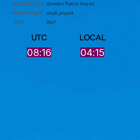
Airport Name:
Shambo Ranch Airport
Airport Type :
small_airport
HOO:
24/7
UTC
LOCAL
08:16
04:15