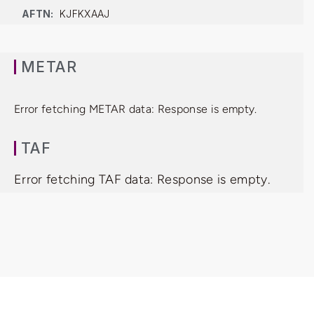
AFTN:
KJFKXAAJ
METAR
Error fetching METAR data: Response is empty.
TAF
Error fetching TAF data: Response is empty.