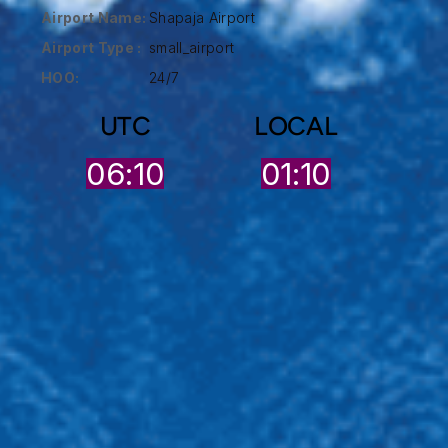
Airport Name:
Shapaja Airport
Airport Type :
small_airport
HOO:
24/7
UTC
LOCAL
06:10
01:10