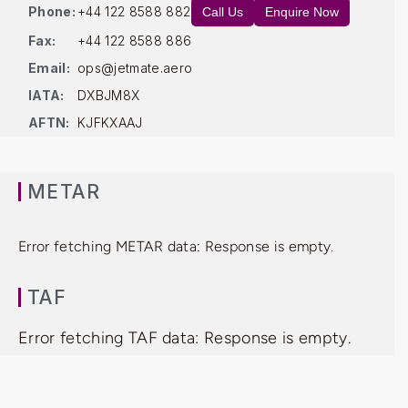
Phone:
+44 122 8588 882
Call Us
Enquire Now
Fax:
+44 122 8588 886
Email:
ops@jetmate.aero
IATA:
DXBJM8X
AFTN:
KJFKXAAJ
METAR
Error fetching METAR data: Response is empty.
TAF
Error fetching TAF data: Response is empty.