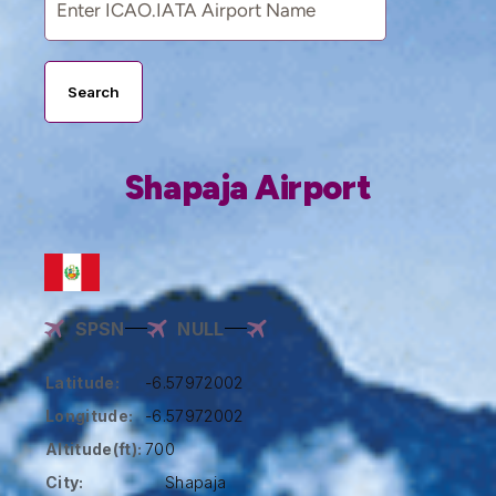
Search
Shapaja Airport
SPSN
NULL
Latitude:
-6.57972002
Longitude:
-6.57972002
Altitude(ft):
700
City:
Shapaja