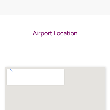
Airport Location