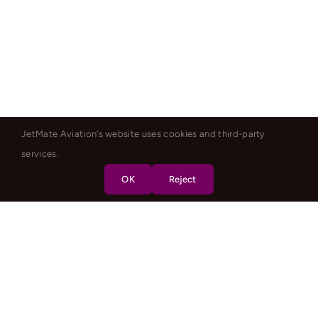
JetMate Aviation's website uses cookies and third-party
services.
OK
Reject