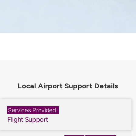
Services Provided:
Flight Support