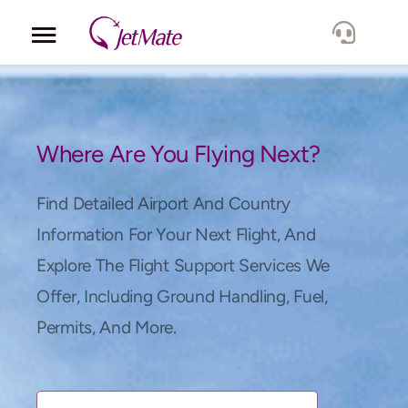
Corporate
Services
Where Are You Flying Next?
Fleet
Find Detailed Airport And Country
Information For Your Next Flight, And
Locations
Explore The Flight Support Services We
Offer, Including Ground Handling, Fuel,
Lang.
Permits, And More.