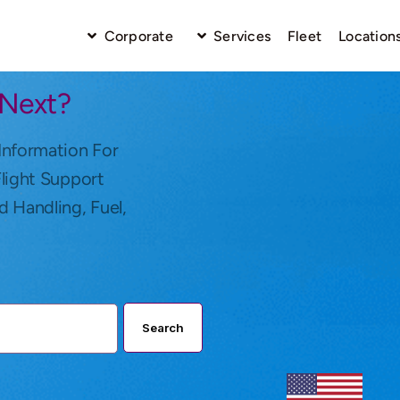
Corporate
Services
Fleet
Location
 Next?
Information For
Flight Support
d Handling, Fuel,
Search