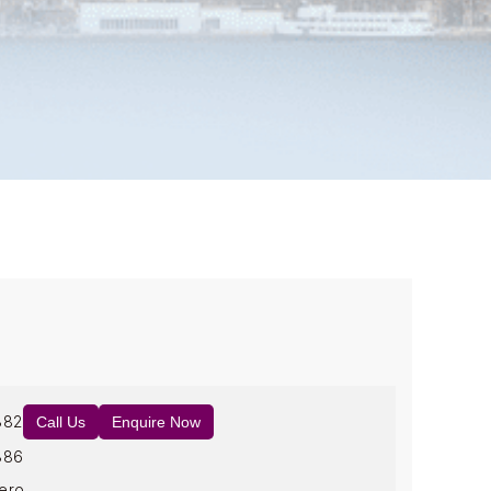
882
Call Us
Enquire Now
886
ero