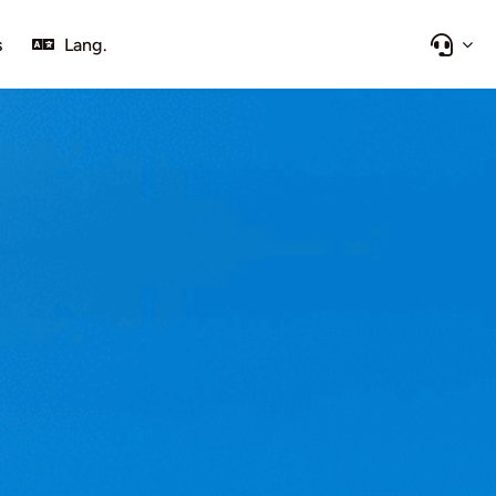
s
Lang.