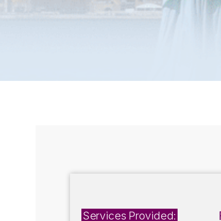
Services Provided: