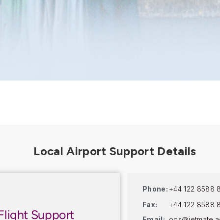
Phone:
+44 122 8588 
Fax:
+44 122 8588 
Flight Support
Email:
ops@jetmate.a