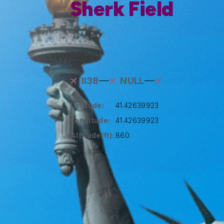
Sherk Field
II38
NULL
Latitude:
41.42639923
Longitude:
41.42639923
Altitude(ft):
860