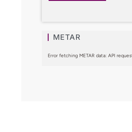
METAR
Error fetching METAR data: API request