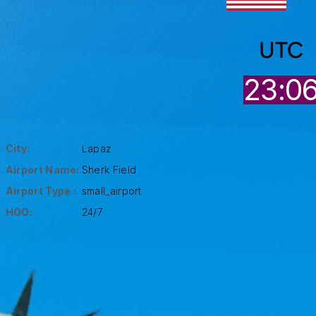
UTC
23:0
City:
Lapaz
Airport Name:
Sherk Field
Airport Type :
small_airport
HOO:
24/7