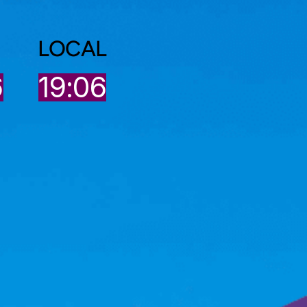
LOCAL
7
19:06