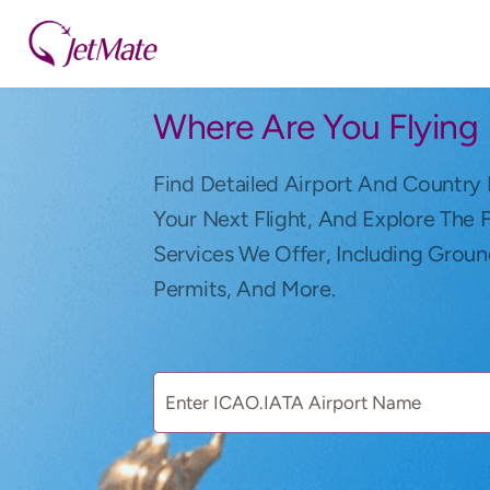
Where Are You Flying
Find Detailed Airport And Country 
Your Next Flight, And Explore The 
Services We Offer, Including Groun
Permits, And More.