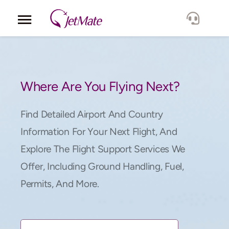
Corporate
Services
Where Are You Flying Next?
Fleet
Find Detailed Airport And Country
Information For Your Next Flight, And
Locations
Explore The Flight Support Services We
Offer, Including Ground Handling, Fuel,
Lang.
Permits, And More.