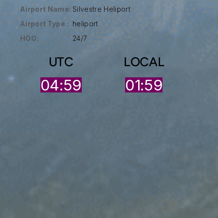
Airport Name:
Silvestre Heliport
Airport Type :
heliport
HOO:
24/7
UTC
LOCAL
04:59
01:59