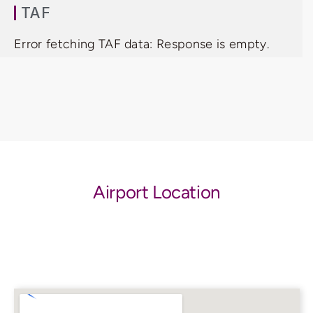
TAF
Error fetching TAF data: Response is empty.
Airport Location