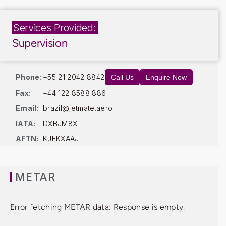
Services Provided:
Supervision
Phone:
+55 21 2042 8842
Call Us
Enquire Now
Fax:
+44 122 8588 886
Email:
brazil@jetmate.aero
IATA:
DXBJM8X
AFTN:
KJFKXAAJ
METAR
Error fetching METAR data: Response is empty.