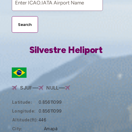
Search
Silvestre Heliport
SJUF
NULL
Latitude:
0.85611099
Longitude:
0.85611099
Altitude(ft):
446
City:
Amapá