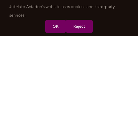
JetMate Aviation's website uses cookies and third-party
services.
OK
Reject