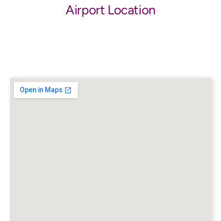
Airport Location