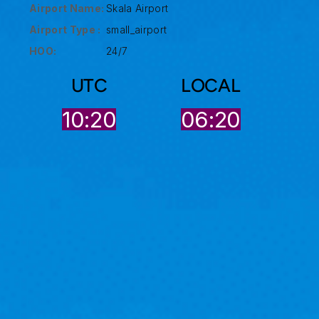
Airport Name:
Skala Airport
Airport Type :
small_airport
HOO:
24/7
UTC
LOCAL
10:20
06:20