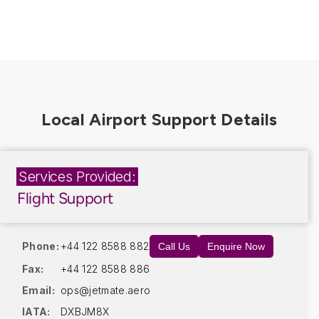
Services Provided:
Flight Support
Phone:
+44 122 8588 882
Call Us
Enquire Now
Fax:
+44 122 8588 886
Email:
ops@jetmate.aero
IATA:
DXBJM8X