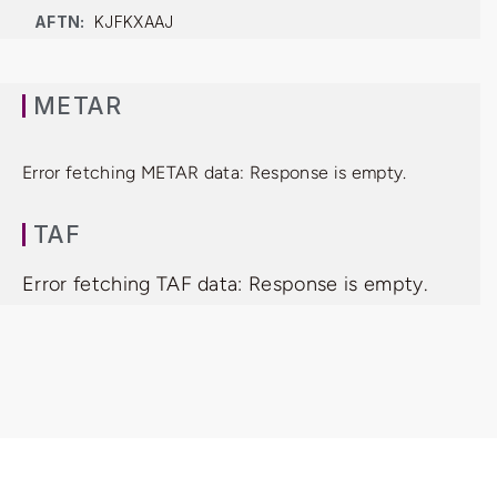
AFTN:
KJFKXAAJ
METAR
Error fetching METAR data: Response is empty.
TAF
Error fetching TAF data: Response is empty.