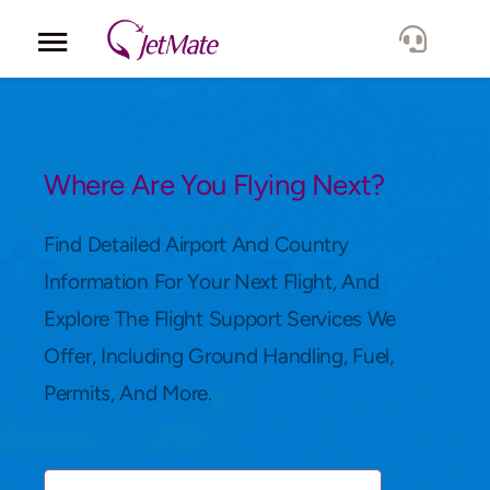
Corporate
Services
Where Are You Flying Next?
Fleet
Find Detailed Airport And Country
Information For Your Next Flight, And
Locations
Explore The Flight Support Services We
Offer, Including Ground Handling, Fuel,
Lang.
Permits, And More.