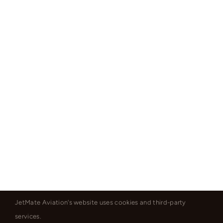
JetMate Aviation's website uses cookies and third-party
services.