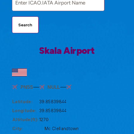
Search
Skala Airport
PN55
NULL
Latitude:
39.85839844
Longitude:
39.85839844
Altitude(ft):
1270
City:
Mc Clellandtown