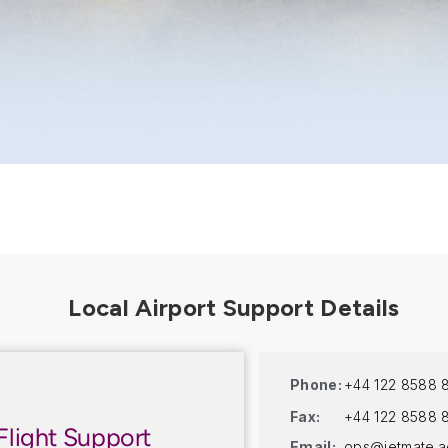
Phone:
+44 122 8588 
Fax:
+44 122 8588 
Flight Support
Email:
ops@jetmate.a