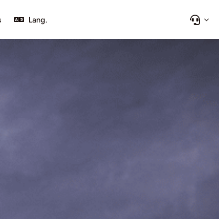
s
Lang.