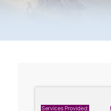
Services Provided: