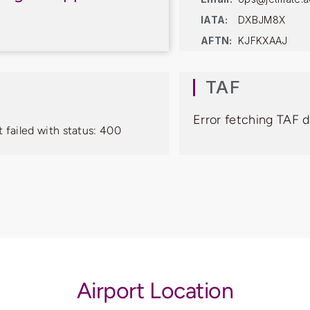
IATA:
DXBJM8X
AFTN:
KJFKXAAJ
TAF
Error fetching TAF d
 failed with status: 400
Airport Location