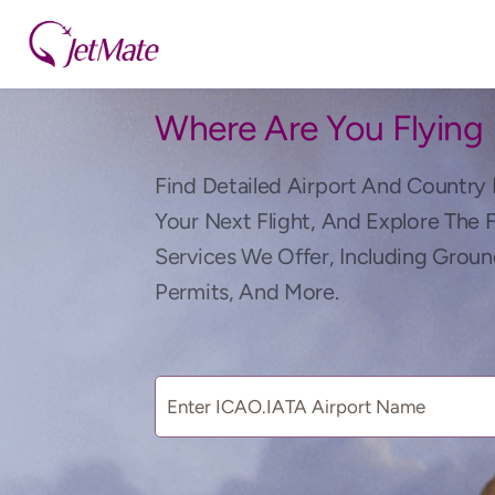
Where Are You Flying
Find Detailed Airport And Country 
Your Next Flight, And Explore The 
Services We Offer, Including Groun
Permits, And More.