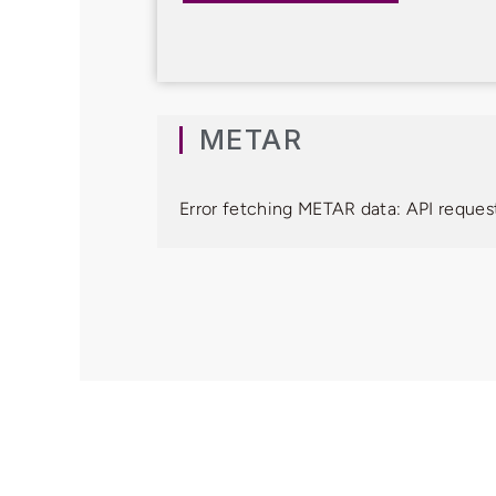
METAR
Error fetching METAR data: API request