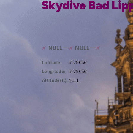
Skydive Bad Lip
NULL
NULL
Latitude:
51.79056
Longitude:
51.79056
Altitude(ft):
NULL