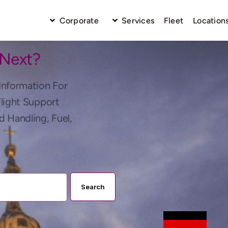
Corporate
Services
Fleet
Location
 Next?
Information For
Flight Support
d Handling, Fuel,
Search