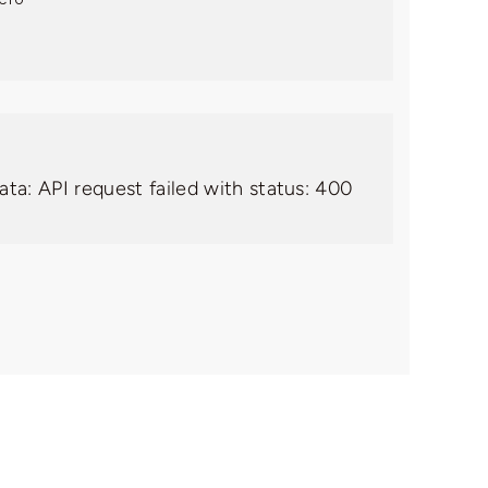
ata: API request failed with status: 400