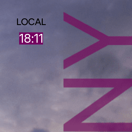
LOCAL
18:11