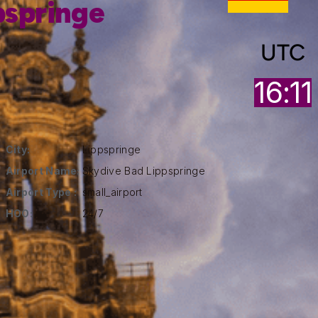
pspringe
UTC
16:11
City:
Lippspringe
Airport Name:
Skydive Bad Lippspringe
Airport Type :
small_airport
HOO:
24/7