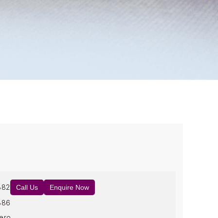
882
Call Us
Enquire Now
886
ero