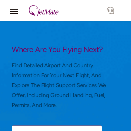
Corporate
Services
Where Are You Flying Next?
Fleet
Find Detailed Airport And Country
Information For Your Next Flight, And
Locations
Explore The Flight Support Services We
Offer, Including Ground Handling, Fuel,
Lang.
Permits, And More.