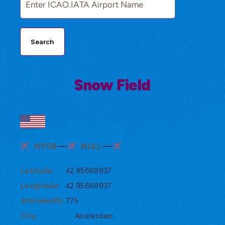
Search
Snow Field
NY58
NULL
Latitude:
42.95669937
Longitude:
42.95669937
Altitude(ft):
775
City:
Amsterdam