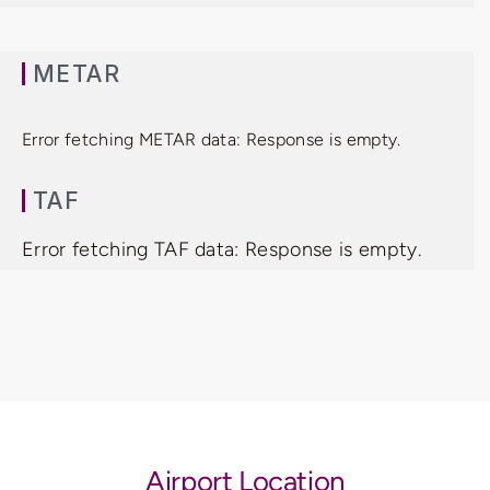
METAR
Error fetching METAR data: Response is empty.
TAF
Error fetching TAF data: Response is empty.
Airport Location