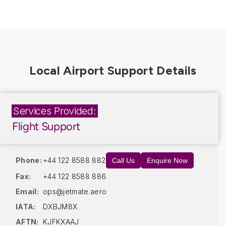
Services Provided:
Flight Support
Phone:
+44 122 8588 882
Call Us
Enquire Now
Fax:
+44 122 8588 886
Email:
ops@jetmate.aero
IATA:
DXBJM8X
AFTN:
KJFKXAAJ