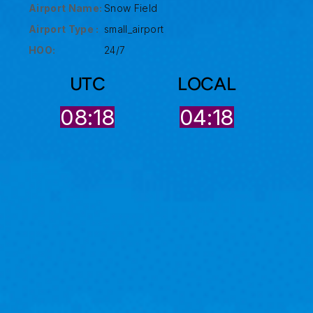
Airport Name:
Snow Field
Airport Type :
small_airport
HOO:
24/7
UTC
LOCAL
08:18
04:18