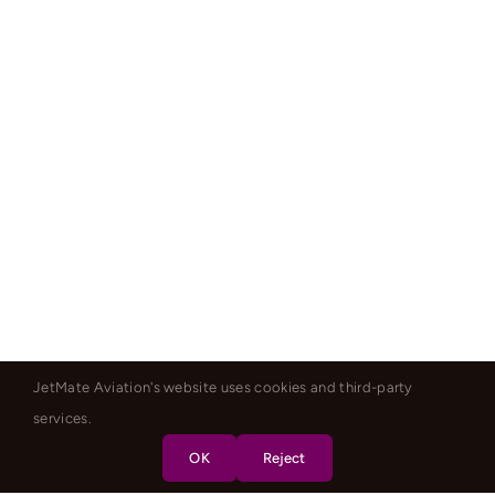
JetMate Aviation's website uses cookies and third-party
services.
OK
Reject