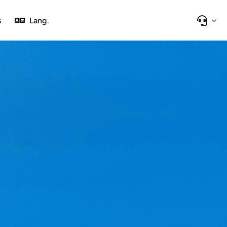
s
Lang.