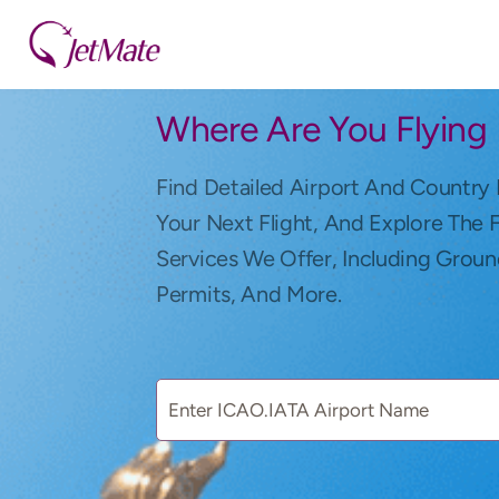
Where Are You Flying
Find Detailed Airport And Country 
Your Next Flight, And Explore The 
Services We Offer, Including Groun
Permits, And More.