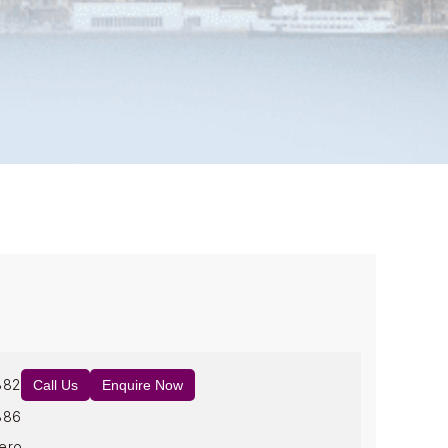
882
Call Us
Enquire Now
886
ero