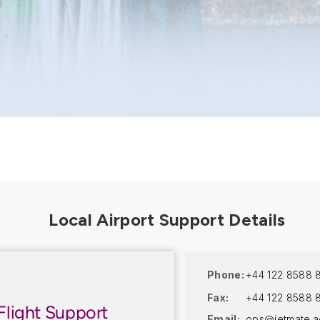
Phone:
+44 122 8588 
Fax:
+44 122 8588 
Flight Support
Email:
ops@jetmate.a