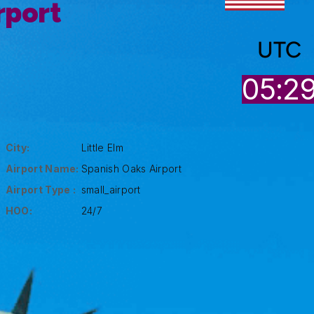
rport
UTC
05:2
City:
Little Elm
Airport Name:
Spanish Oaks Airport
Airport Type :
small_airport
HOO:
24/7