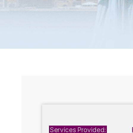
Services Provided: