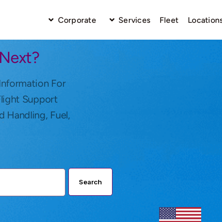
Corporate
Services
Fleet
Location
 Next?
Information For
Flight Support
d Handling, Fuel,
Search