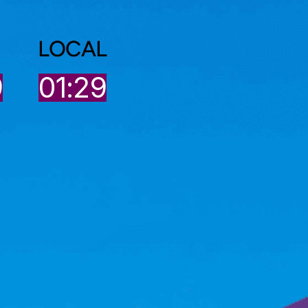
LOCAL
9
01:29