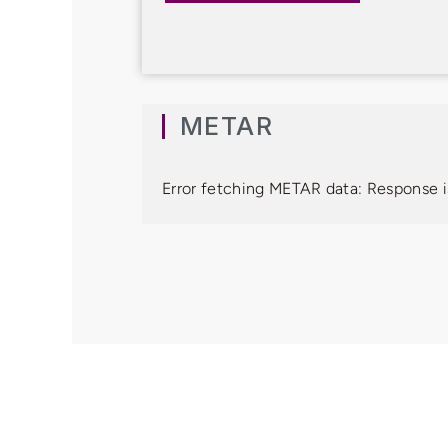
METAR
Error fetching METAR data: Response i