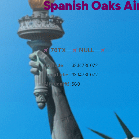
Spanish Oaks Ai
76TX
NULL
Latitude:
33.14730072
Longitude:
33.14730072
Altitude(ft):
580