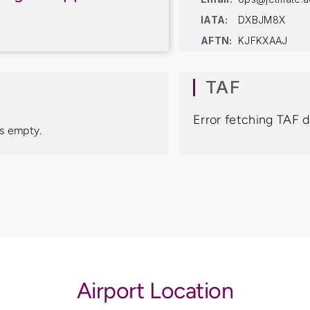
IATA:
DXBJM8X
AFTN:
KJFKXAAJ
TAF
Error fetching TAF 
s empty.
Airport Location