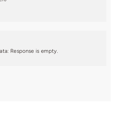
data: Response is empty.