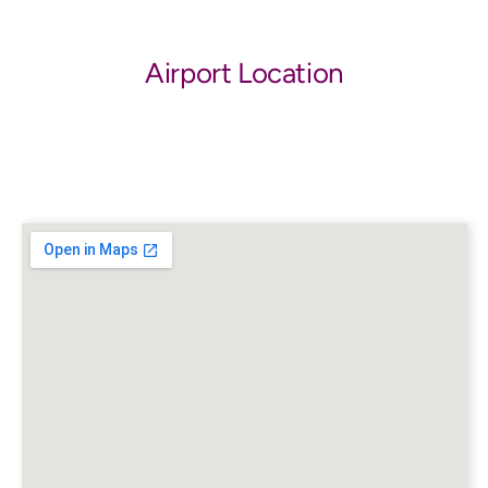
Airport Location