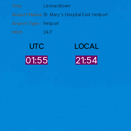
City:
Leonardtown
Airport Name:
St. Mary's Hospital East Heliport
Airport Type :
heliport
HOO:
24/7
UTC
LOCAL
01:55
21:54