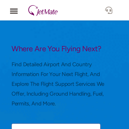
Corporate
Services
Where Are You Flying Next?
Fleet
Find Detailed Airport And Country
Information For Your Next Flight, And
Locations
Explore The Flight Support Services We
Offer, Including Ground Handling, Fuel,
Lang.
Permits, And More.