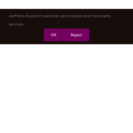
JetMate Aviation's website uses cookies and third-party
services.
OK
Reject