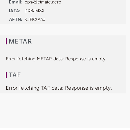
Email:
ops@jetmate.aero
IATA:
DXBJM8X
AFTN:
KJFKXAAJ
METAR
Error fetching METAR data: Response is empty.
TAF
Error fetching TAF data: Response is empty.