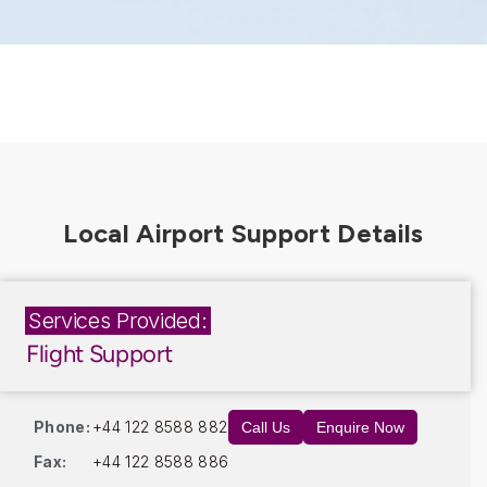
Services Provided:
Flight Support
Phone:
+44 122 8588 882
Call Us
Enquire Now
Fax:
+44 122 8588 886