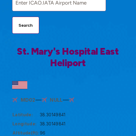
Search
St. Mary's Hospital East
Heliport
MD02
NULL
Latitude:
38.30149841
Longitude:
38.30149841
Altitude(ft):
96