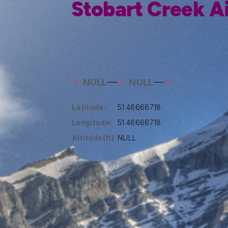
Stobart Creek A
NULL
NULL
Latitude:
51.46666718
Longitude:
51.46666718
Altitude(ft):
NULL