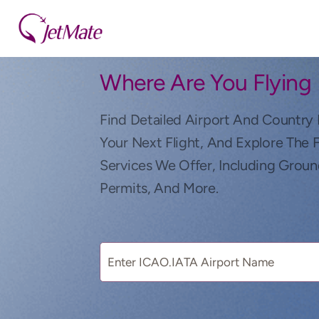
Where Are You Flying
Find Detailed Airport And Country 
Your Next Flight, And Explore The 
Services We Offer, Including Groun
Permits, And More.