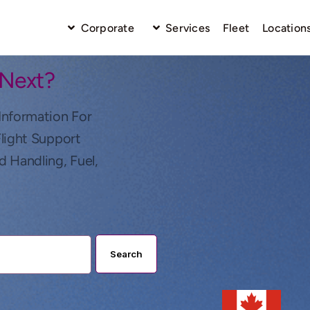
Corporate
Services
Fleet
Location
 Next?
Information For
Flight Support
d Handling, Fuel,
Search