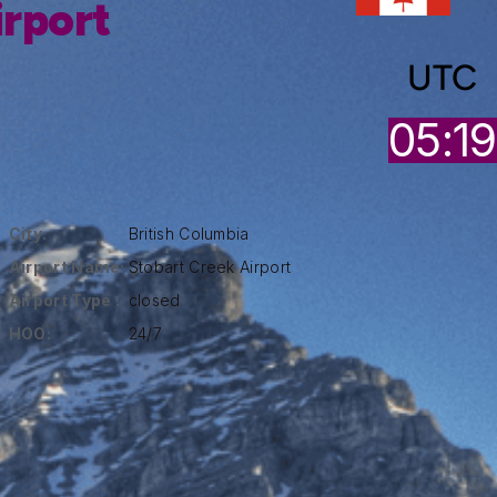
irport
UTC
05:19
City:
British Columbia
Airport Name:
Stobart Creek Airport
Airport Type :
closed
HOO:
24/7