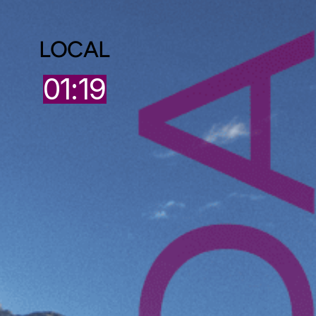
LOCAL
01:19