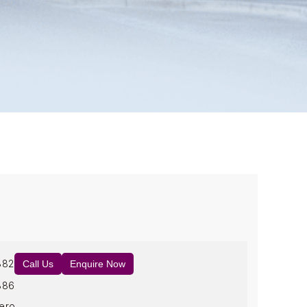
882
Call Us
Enquire Now
886
ero