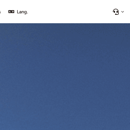
s
Lang.