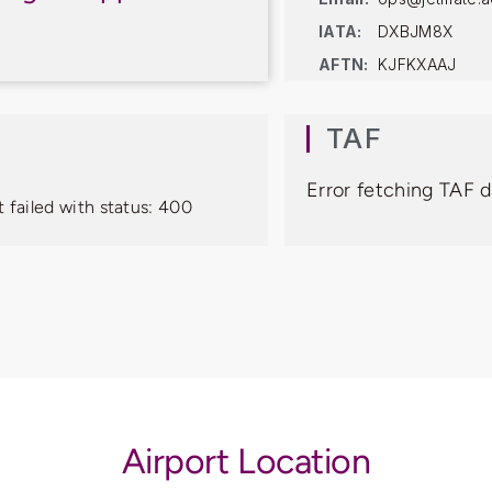
IATA:
DXBJM8X
AFTN:
KJFKXAAJ
TAF
Error fetching TAF d
 failed with status: 400
Airport Location