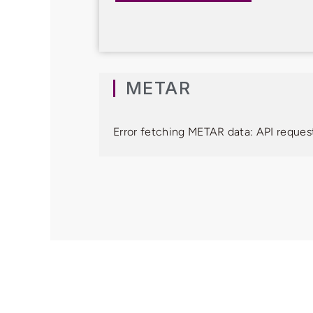
METAR
Error fetching METAR data: API request