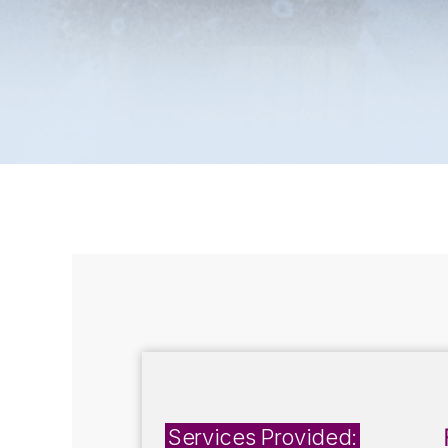
Services Provided: