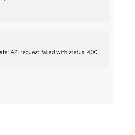
ata: API request failed with status: 400