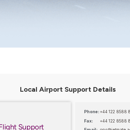
Phone:
+44 122 8588 
Fax:
+44 122 8588 
Flight Support
Email:
ops@jetmate.a