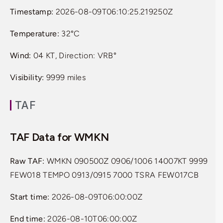
Timestamp:
2026-08-09T06:10:25.219250Z
Temperature:
32°C
Wind:
04 KT, Direction: VRB°
Visibility:
9999 miles
TAF
TAF Data for WMKN
Raw TAF:
WMKN 090500Z 0906/1006 14007KT 9999
FEW018 TEMPO 0913/0915 7000 TSRA FEW017CB
Start time:
2026-08-09T06:00:00Z
End time:
2026-08-10T06:00:00Z