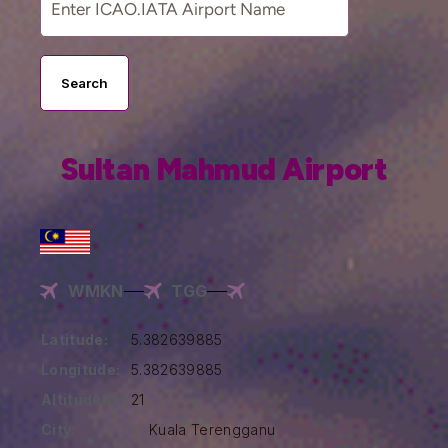
Search
Sultan Mahmud Airport
WMKN
TGG
Latitude:
5.382639885
Longitude:
5.382639885
Altitude(ft):
21
City:
Kuala Terengganu