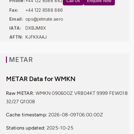
Phone:
+44 122 8588 882
Call Us
Enquire Now
Fax:
+44 122 8588 886
Email:
ops@jetmate.aero
IATA:
DXBJM8X
AFTN:
KJFKXAAJ
METAR
METAR Data for WMKN
Raw METAR:
WMKN 090600Z VRB04KT 9999 FEW018
32/27 Q1008
Cache timestamp:
2026-08-09T06:00:00Z
Stations updated:
2025-10-25