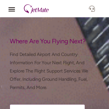
Corporate
Services
Where Are You Flying Next?
Fleet
Find Detailed Airport And Country
Information For Your Next Flight, And
Locations
Explore The Flight Support Services We
Offer, Including Ground Handling, Fuel,
Lang.
Permits, And More.