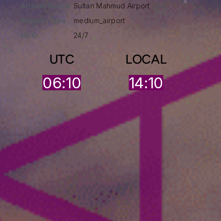
Airport Name:
Sultan Mahmud Airport
Airport Type :
medium_airport
HOO:
24/7
UTC
LOCAL
06:10
14:10