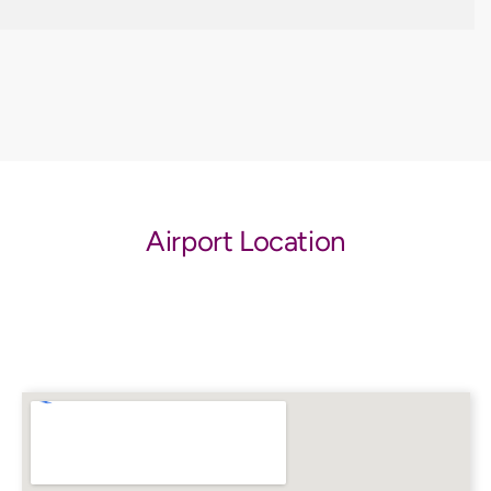
Airport Location