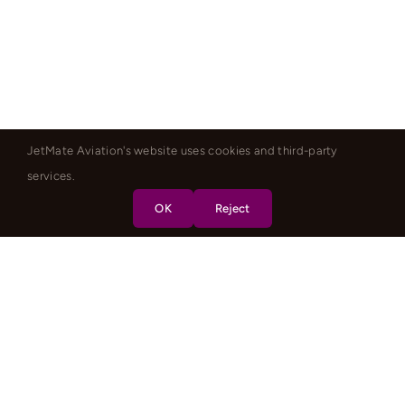
JetMate Aviation's website uses cookies and third-party
services.
OK
Reject