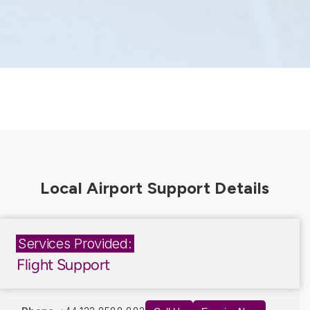
Services Provided:
Flight Support