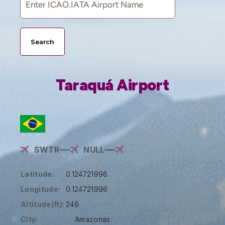
Search
Taraquá Airport
SWTR
NULL
Latitude:
0.124721996
Longitude:
0.124721996
Altitude(ft):
246
City:
Amazonas