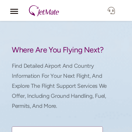
Corporate
Services
Where Are You Flying Next?
Fleet
Find Detailed Airport And Country
Information For Your Next Flight, And
Locations
Explore The Flight Support Services We
Offer, Including Ground Handling, Fuel,
Lang.
Permits, And More.