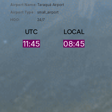
Airport Name:
Taraquá Airport
Airport Type :
small_airport
HOO:
24/7
UTC
LOCAL
11:45
08:45