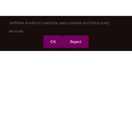
JetMate Aviation's website uses cookies and third-party
services.
OK
Reject