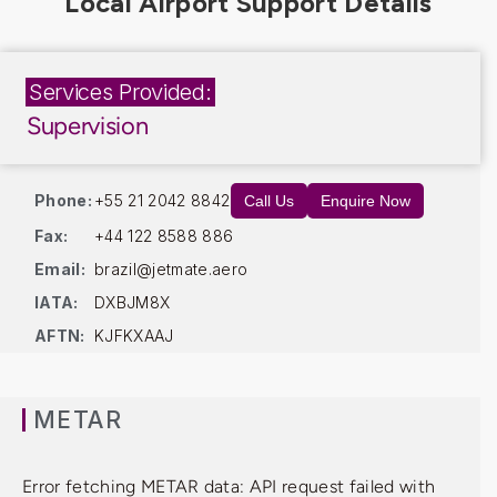
Services Provided:
Supervision
Phone:
+55 21 2042 8842
Call Us
Enquire Now
Fax:
+44 122 8588 886
Email:
brazil@jetmate.aero
IATA:
DXBJM8X
AFTN:
KJFKXAAJ
METAR
Error fetching METAR data: API request failed with