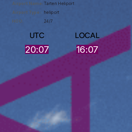
Airport Name:
Tarten Heliport
Airport Type :
heliport
HOO:
24/7
UTC
LOCAL
20:07
16:07