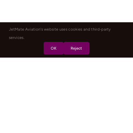
JetMate Aviation's website uses cookies and third-party
services.
OK
Reject