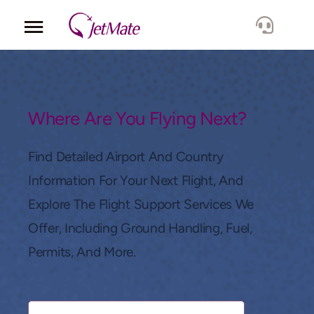
Corporate
Services
Where Are You Flying Next?
Fleet
Find Detailed Airport And Country
Information For Your Next Flight, And
Locations
Explore The Flight Support Services We
Offer, Including Ground Handling, Fuel,
Lang.
Permits, And More.