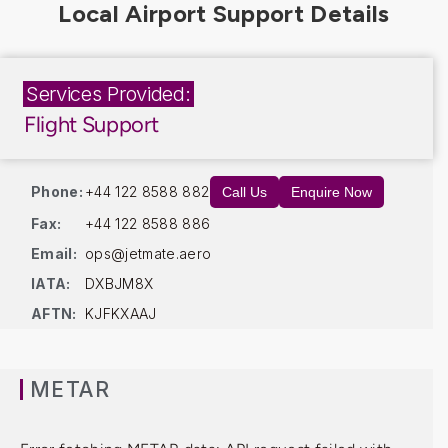
Services Provided:
Flight Support
Phone:
+44 122 8588 882
Call Us
Enquire Now
Fax:
+44 122 8588 886
Email:
ops@jetmate.aero
IATA:
DXBJM8X
AFTN:
KJFKXAAJ
METAR