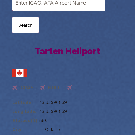
Search
Tarten Heliport
CPA5
NULL
Latitude:
43.65390839
Longitude:
43.65390839
Altitude(ft):
560
City:
Ontario