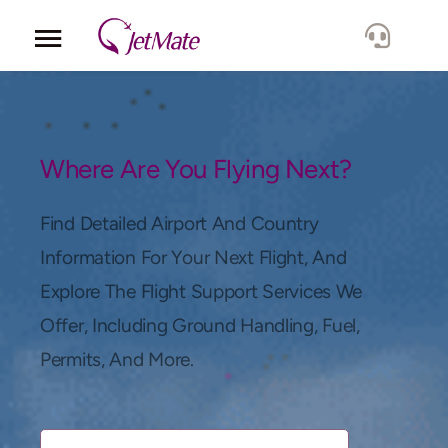
Corporate
Services
Where Are You Flying Next?
Fleet
Find Detailed Airport And Country
Information For Your Next Flight, And
Locations
Explore The Flight Support Services We
Offer, Including Ground Handling, Fuel,
Lang.
Permits, And More.