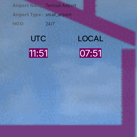
Airport Name:
Tencuk Airport
Airport Type :
small_airport
HOO:
24/7
UTC
LOCAL
11:51
07:51