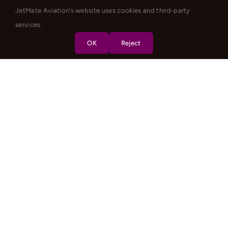
JetMate Aviation's website uses cookies and third-party
services.
OK
Reject