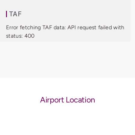
TAF
Error fetching TAF data: API request failed with
status: 400
Airport Location