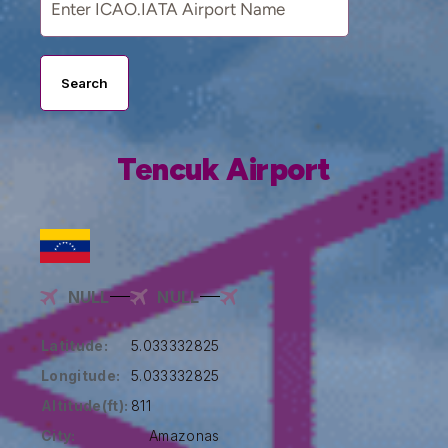
Search
Tencuk Airport
NULL
NULL
Latitude:
5.033332825
Longitude:
5.033332825
Altitude(ft):
811
City:
Amazonas