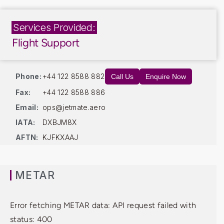
Services Provided:
Flight Support
Phone:
+44 122 8588 882
Call Us
Enquire Now
Fax:
+44 122 8588 886
Email:
ops@jetmate.aero
IATA:
DXBJM8X
AFTN:
KJFKXAAJ
METAR
Error fetching METAR data: API request failed with
status: 400