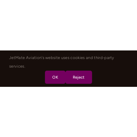
JetMate Aviation's website uses cookies and third-party
services.
OK
Reject