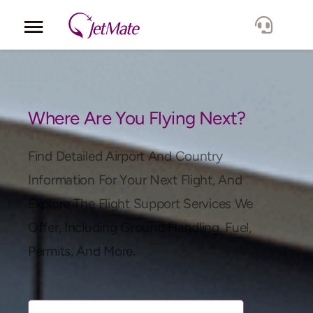
Corporate
Services
Where Are You Flying Next?
Fleet
Find Detailed Airport And Country
Information For Your Next Flight, And
Locations
Explore The Flight Support Services We
Offer, Including Ground Handling, Fuel,
Lang.
Permits, And More.