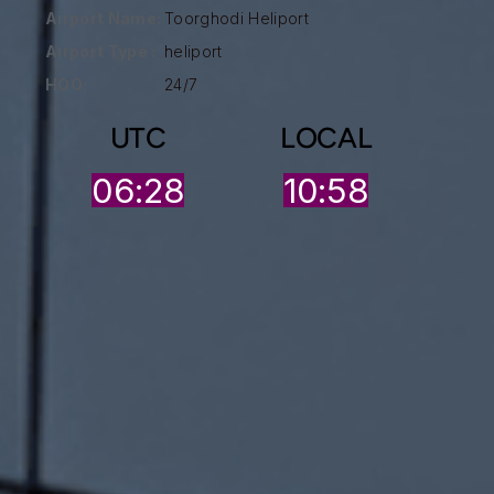
Airport Name:
Toorghodi Heliport
Airport Type :
heliport
HOO:
24/7
UTC
LOCAL
06:28
10:58