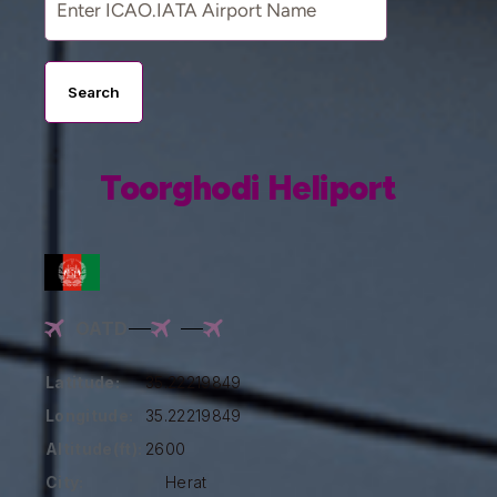
Search
Toorghodi Heliport
OATD
Latitude:
35.22219849
Longitude:
35.22219849
Altitude(ft):
2600
City:
Herat