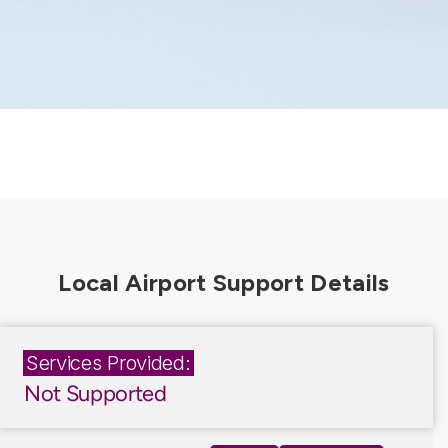
Services Provided:
Not Supported