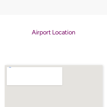
Airport Location