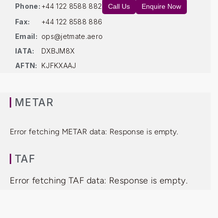
Phone:
+44 122 8588 882
Call Us
Enquire Now
Fax:
+44 122 8588 886
Email:
ops@jetmate.aero
IATA:
DXBJM8X
AFTN:
KJFKXAAJ
METAR
Error fetching METAR data: Response is empty.
TAF
Error fetching TAF data: Response is empty.