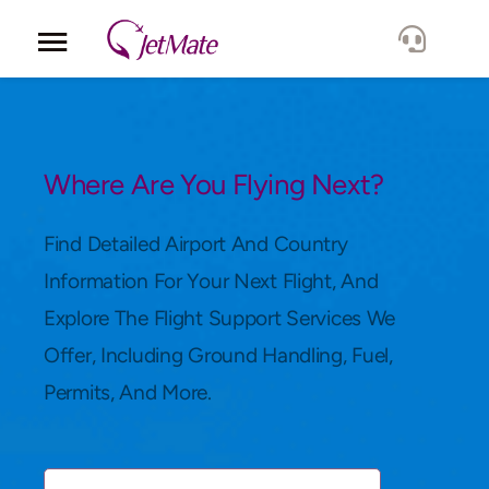
Corporate
Services
Where Are You Flying Next?
Fleet
Find Detailed Airport And Country
Information For Your Next Flight, And
Locations
Explore The Flight Support Services We
Offer, Including Ground Handling, Fuel,
Lang.
Permits, And More.