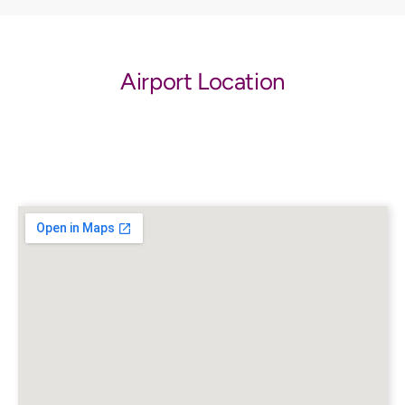
Airport Location