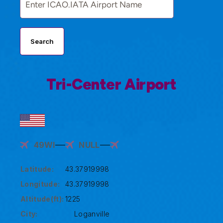
Search
Tri-Center Airport
49WI
NULL
Latitude:
43.37919998
Longitude:
43.37919998
Altitude(ft):
1225
City:
Loganville