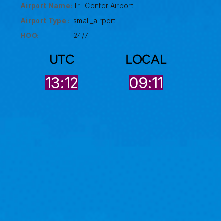
Airport Name:
Tri-Center Airport
Airport Type :
small_airport
HOO:
24/7
UTC
LOCAL
13:12
09:11