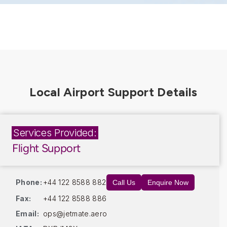
Services Provided:
Flight Support
Phone:
+44 122 8588 882
Call Us
Enquire Now
Fax:
+44 122 8588 886
Email:
ops@jetmate.aero