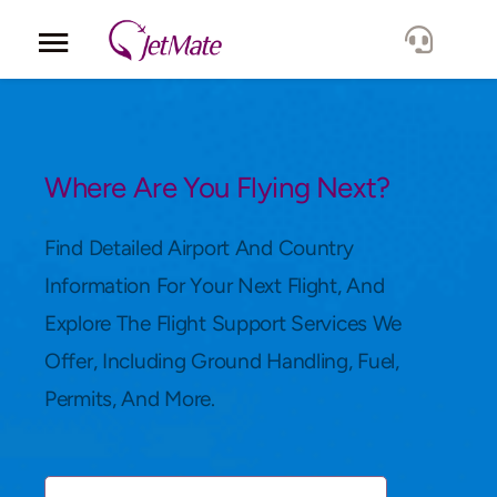
Corporate
Services
Where Are You Flying Next?
Fleet
Find Detailed Airport And Country
Information For Your Next Flight, And
Locations
Explore The Flight Support Services We
Offer, Including Ground Handling, Fuel,
Lang.
Permits, And More.