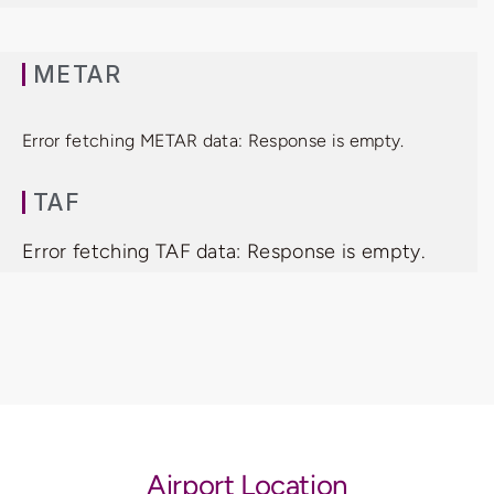
METAR
Error fetching METAR data: Response is empty.
TAF
Error fetching TAF data: Response is empty.
Airport Location