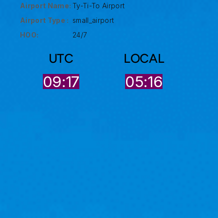
Airport Name:
Ty-Ti-To Airport
Airport Type :
small_airport
HOO:
24/7
UTC
LOCAL
09:17
05:16