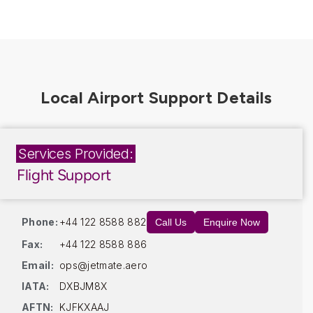
Services Provided:
Flight Support
Phone:
+44 122 8588 882
Call Us
Enquire Now
Fax:
+44 122 8588 886
Email:
ops@jetmate.aero
IATA:
DXBJM8X
AFTN:
KJFKXAAJ