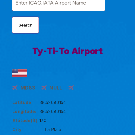
Search
Ty-Ti-To Airport
MD83
NULL
Latitude:
38.52080154
Longitude:
38.52080154
Altitude(ft):
170
City:
La Plata