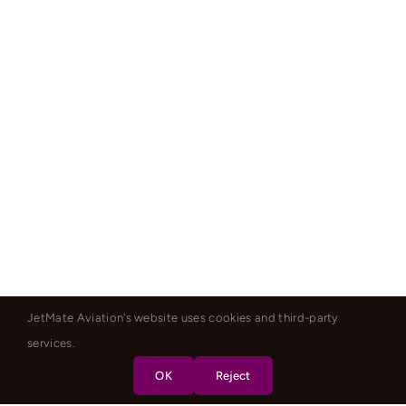
JetMate Aviation's website uses cookies and third-party
services.
OK
Reject