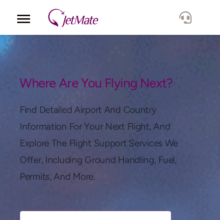
Corporate
Services
Where Are You Flying Next?
Fleet
Find Detailed Airport And Country
Information For Your Next Flight, And
Locations
Explore The Flight Support Services We
Offer, Including Ground Handling, Fuel,
Lang.
Permits, And More.