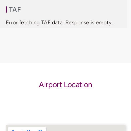
TAF
Error fetching TAF data: Response is empty.
Airport Location