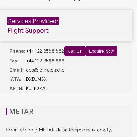
Services Provided:
Flight Support
Phone:
+44 122 8588 882
Call Us
Enquire Now
Fax:
+44 122 8588 886
Email:
ops@jetmate.aero
IATA:
DXBJM8X
AFTN:
KJFKXAAJ
METAR
Error fetching METAR data: Response is empty.