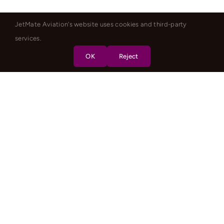
JetMate Aviation's website uses cookies and third-party
services.
OK
Reject