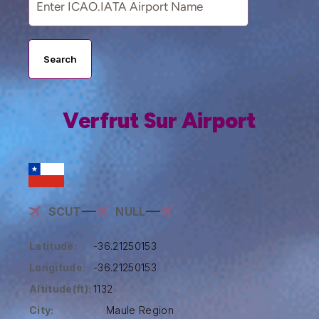
Search
Verfrut Sur Airport
SCUT
NULL
Latitude:
-36.21250153
Longitude:
-36.21250153
Altitude(ft):
1132
City:
Maule Region