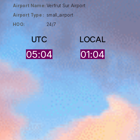
Airport Name:
Verfrut Sur Airport
Airport Type :
small_airport
HOO:
24/7
UTC
LOCAL
05:04
01:04