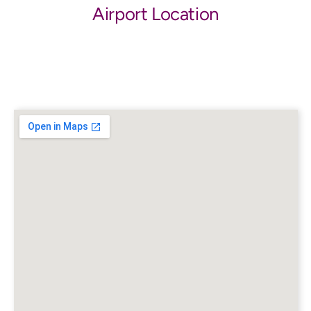
Airport Location