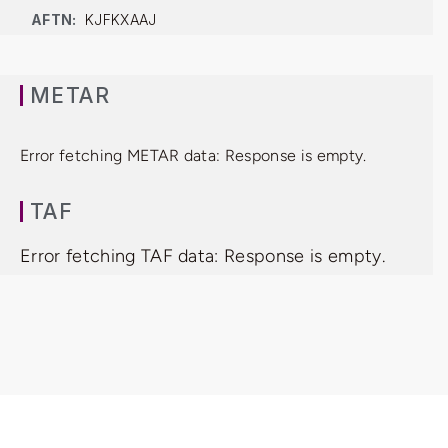
AFTN:
KJFKXAAJ
METAR
Error fetching METAR data: Response is empty.
TAF
Error fetching TAF data: Response is empty.