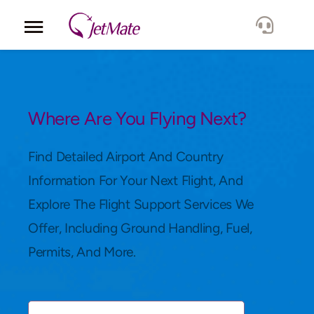
Corporate
Services
Where Are You Flying Next?
Fleet
Find Detailed Airport And Country
Information For Your Next Flight, And
Locations
Explore The Flight Support Services We
Offer, Including Ground Handling, Fuel,
Lang.
Permits, And More.