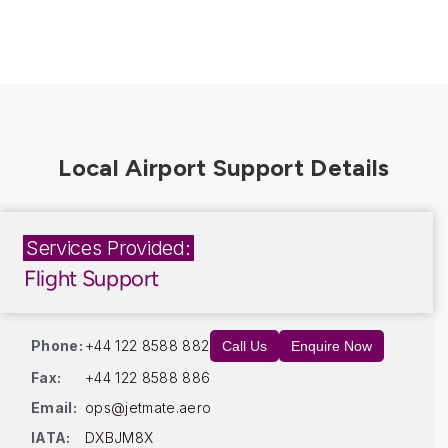
Services Provided:
Flight Support
Phone:
+44 122 8588 882
Call Us
Enquire Now
Fax:
+44 122 8588 886
Email:
ops@jetmate.aero
IATA:
DXBJM8X