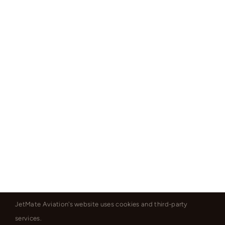
JetMate Aviation's website uses cookies and third-party
services.