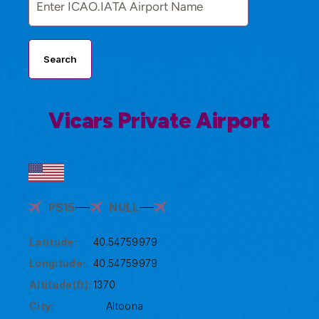
Search
Vicars Private Airport
PS15
NULL
Latitude:
40.54759979
Longitude:
40.54759979
Altitude(ft):
1370
City:
Altoona