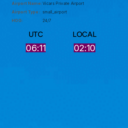
Airport Name:
Vicars Private Airport
Airport Type :
small_airport
HOO:
24/7
UTC
LOCAL
06:11
02:10