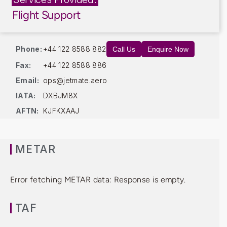
Flight Support
Phone:
+44 122 8588 882
Call Us
Enquire Now
Fax:
+44 122 8588 886
Email:
ops@jetmate.aero
IATA:
DXBJM8X
AFTN:
KJFKXAAJ
METAR
Error fetching METAR data: Response is empty.
TAF