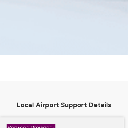
Services Provided: