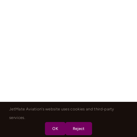
JetMate Aviation's website uses cookies and third-party
services.
OK
Reject