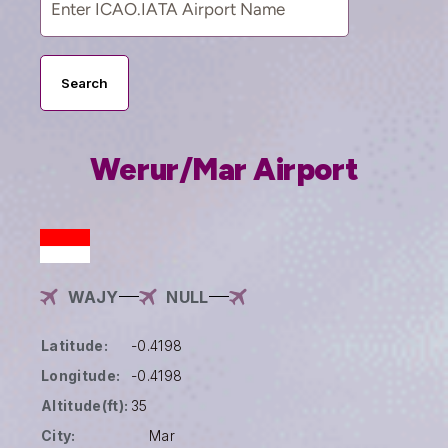
Search
Werur/Mar Airport
WAJY
NULL
Latitude:
-0.4198
Longitude:
-0.4198
Altitude(ft):
35
City:
Mar