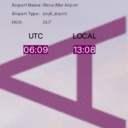
Airport Name:
Werur/Mar Airport
Airport Type :
small_airport
HOO:
24/7
UTC
LOCAL
06:09
13:08