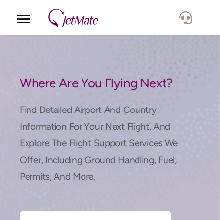
Corporate
Services
Where Are You Flying Next?
Fleet
Find Detailed Airport And Country
Information For Your Next Flight, And
Locations
Explore The Flight Support Services We
Offer, Including Ground Handling, Fuel,
Lang.
Permits, And More.