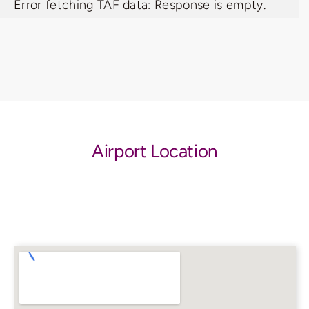
Error fetching TAF data: Response is empty.
Airport Location