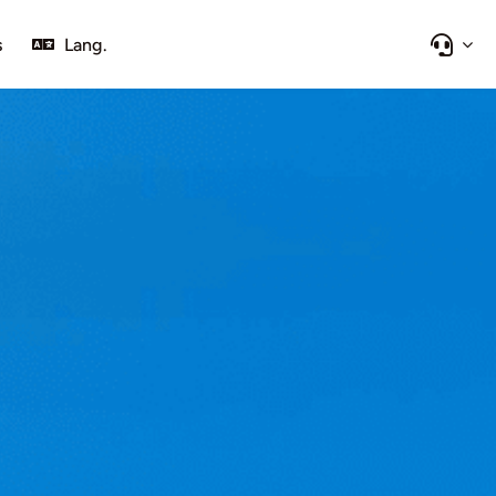
s
Lang.