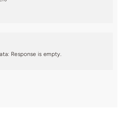
data: Response is empty.