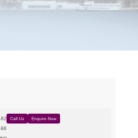
882
Call Us
Enquire Now
886
ero