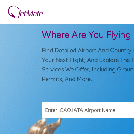
Where Are You Flying
Find Detailed Airport And Country 
Your Next Flight, And Explore The 
Services We Offer, Including Groun
Permits, And More.