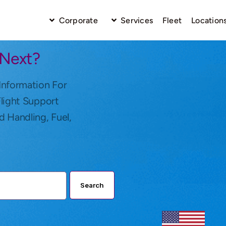
Corporate
Services
Fleet
Location
 Next?
Information For
Flight Support
d Handling, Fuel,
Search