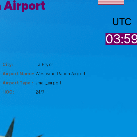
 Airport
UTC
03:5
City:
La Pryor
Airport Name:
Westwind Ranch Airport
Airport Type :
small_airport
HOO:
24/7