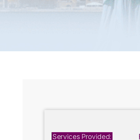
Services Provided: