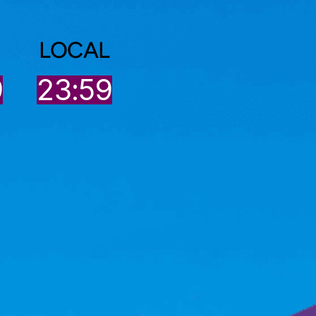
LOCAL
9
23:59