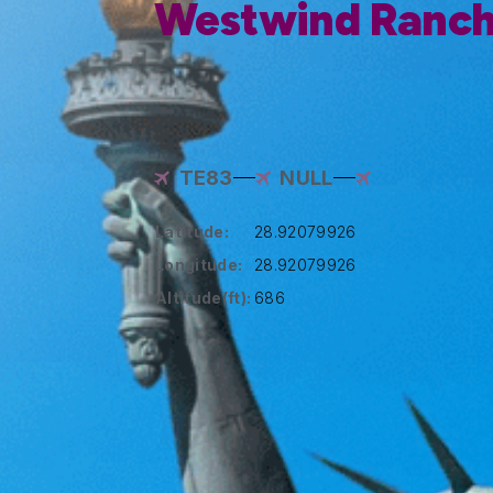
Westwind Ranch
TE83
NULL
Latitude:
28.92079926
Longitude:
28.92079926
Altitude(ft):
686