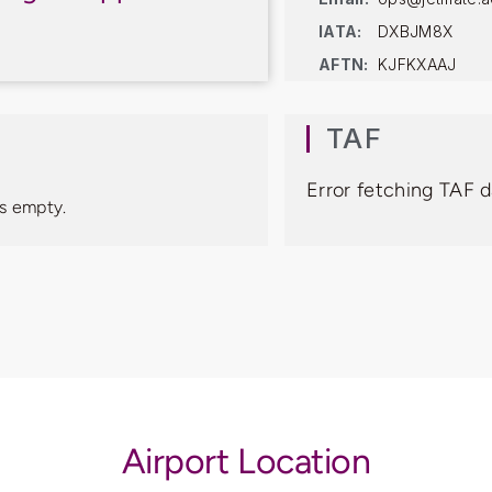
IATA:
DXBJM8X
AFTN:
KJFKXAAJ
TAF
Error fetching TAF 
s empty.
Airport Location