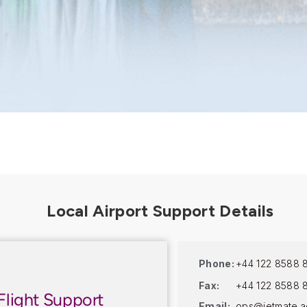
Phone:
+44 122 8588 
Fax:
+44 122 8588 
Flight Support
Email:
ops@jetmate.a