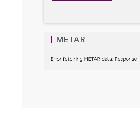
METAR
Error fetching METAR data: Response i