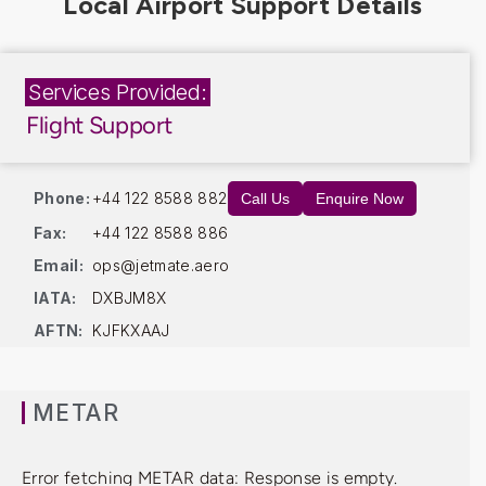
Services Provided:
Flight Support
Phone:
+44 122 8588 882
Call Us
Enquire Now
Fax:
+44 122 8588 886
Email:
ops@jetmate.aero
IATA:
DXBJM8X
AFTN:
KJFKXAAJ
METAR
Error fetching METAR data: Response is empty.