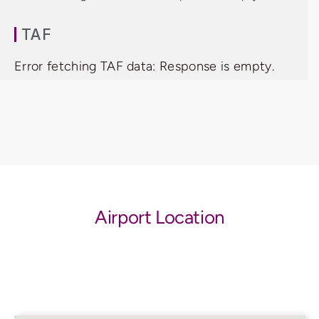
TAF
Error fetching TAF data: Response is empty.
Airport Location