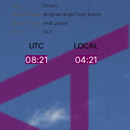
City:
Ontario
Airport Name:
Wingham (Inglis Field) Airport
Airport Type :
small_airport
HOO:
24/7
UTC
LOCAL
08:21
04:21