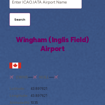
Search
Wingham (Inglis Field)
Airport
CWH5
NULL
Latitude:
43.897621
Longitude:
43.897621
Altitude(ft):
1035