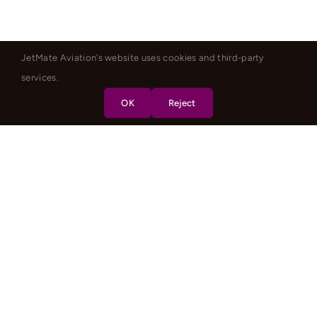
JetMate Aviation's website uses cookies and third-party
services.
OK
Reject