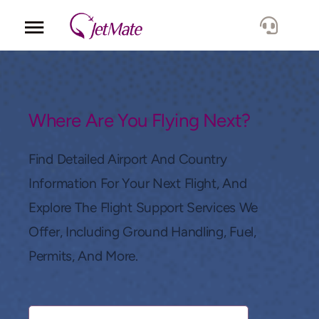
Corporate
Services
Where Are You Flying Next?
Fleet
Find Detailed Airport And Country
Information For Your Next Flight, And
Locations
Explore The Flight Support Services We
Offer, Including Ground Handling, Fuel,
Lang.
Permits, And More.