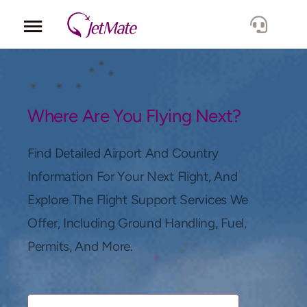
Corporate
Services
Where Are You Flying Next?
Fleet
Find Detailed Airport And Country
Information For Your Next Flight, And
Locations
Explore The Flight Support Services We
Offer, Including Ground Handling, Fuel,
Lang.
Permits, And More.