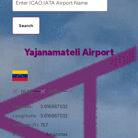
Search
Yajanamateli Airport
NULL
NULL
Latitude:
3.616667032
Longitude:
3.616667032
Altitude(ft):
757
City:
Amazonas