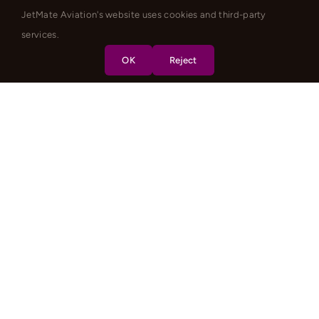
JetMate Aviation's website uses cookies and third-party
services.
OK
Reject