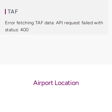
TAF
Error fetching TAF data: API request failed with
status: 400
Airport Location