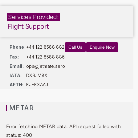
Services Provided:
Flight Support
Phone:
+44 122 8588 882
Call Us
Enquire Now
Fax:
+44 122 8588 886
Email:
ops@jetmate.aero
IATA:
DXBJM8X
AFTN:
KJFKXAAJ
METAR
Error fetching METAR data: API request failed with
status: 400