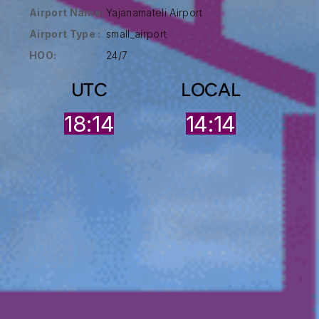
Airport Name:
Yajanamateli Airport
Airport Type :
small_airport
HOO:
24/7
UTC
LOCAL
18:14
14:14