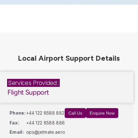
Services Provided:
Flight Support
Phone:
+44 122 8588 882
Call Us
Enquire Now
Fax:
+44 122 8588 886
Email:
ops@jetmate.aero