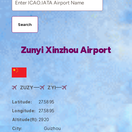
Search
Zunyi Xinzhou Airport
ZUZY
ZYI
Latitude:
27.5895
Longitude:
27.5895
Altitude(ft):
2920
City:
Guizhou