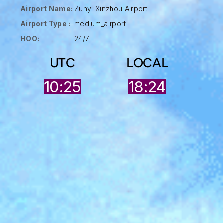
Airport Name:
Zunyi Xinzhou Airport
Airport Type :
medium_airport
HOO:
24/7
UTC
LOCAL
10:25
18:24