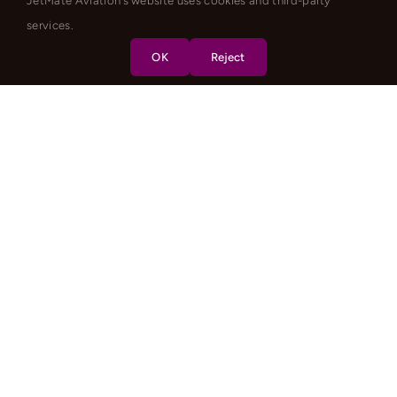
JetMate Aviation's website uses cookies and third-party
services.
OK
Reject