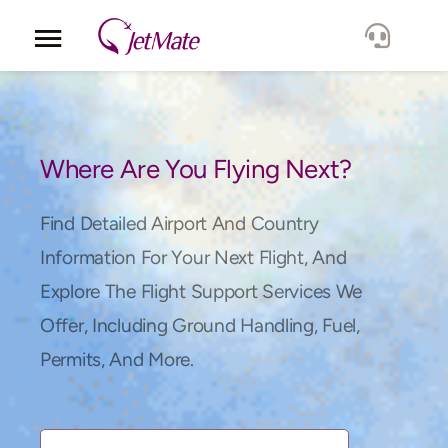
Corporate
Services
Where Are You Flying Next?
Fleet
Find Detailed Airport And Country
Information For Your Next Flight, And
Locations
Explore The Flight Support Services We
Offer, Including Ground Handling, Fuel,
Lang.
Permits, And More.