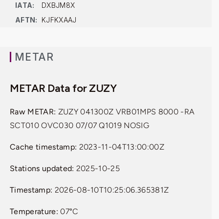
IATA:
DXBJM8X
AFTN:
KJFKXAAJ
METAR
METAR Data for ZUZY
Raw METAR:
ZUZY 041300Z VRB01MPS 8000 -RA
SCT010 OVC030 07/07 Q1019 NOSIG
Cache timestamp:
2023-11-04T13:00:00Z
Stations updated:
2025-10-25
Timestamp:
2026-08-10T10:25:06.365381Z
Temperature:
07°C