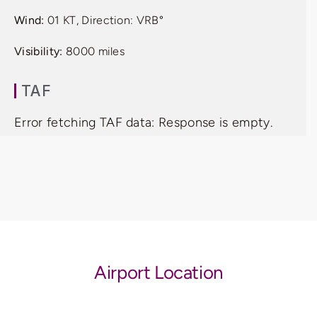
Wind:
01 KT, Direction: VRB°
Visibility:
8000 miles
TAF
Error fetching TAF data: Response is empty.
Airport Location