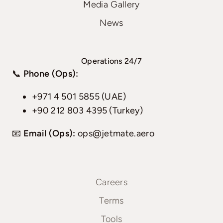
Media Gallery
News
Operations 24/7
📞
Phone (Ops):
+971 4 501 5855 (UAE)
+90 212 803 4395 (Turkey)
📧
Email (Ops):
ops@jetmate.aero
Careers
Terms
Tools