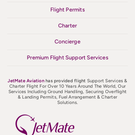
Flight Permits
Charter
Concierge
Premium Flight Support Services
JetMate
Aviation
has provided flight
Support Services &
Charter Flight For Over 10 Years Around The World, Our
Services Including Ground Handling, Securing Overflight
& Landing Permits, Fuel Arrangement & Charter
Solutions.