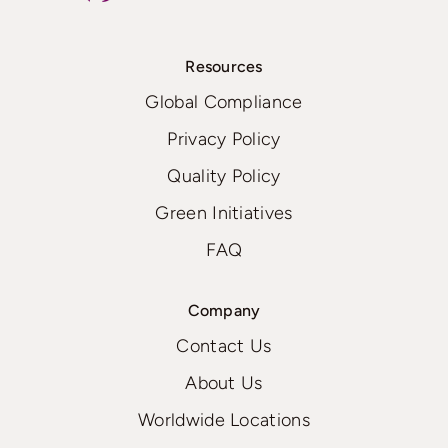
Resources
Global Compliance
Privacy Policy
Quality Policy
Green Initiatives
FAQ
Company
Contact Us
About Us
Worldwide Locations