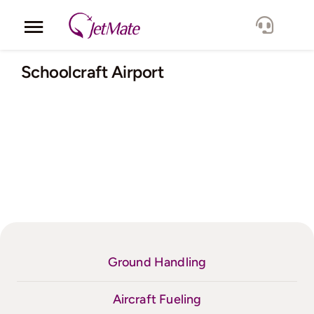
Skip
to
Toggle
content
Navigation
Corporate
Schoolcraft Airport
Services
Fleet
Locations
Lang.
Ground Handling
Aircraft Fueling