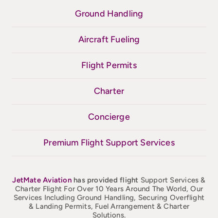
Ground Handling
Aircraft Fueling
Flight Permits
Charter
Concierge
Premium Flight Support Services
JetMate
Aviation
has provided flight
Support Services &
Charter Flight For Over 10 Years Around The World, Our
Services Including Ground Handling, Securing Overflight
& Landing Permits, Fuel Arrangement & Charter
Solutions.