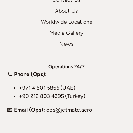
Contact Us
About Us
Worldwide Locations
Media Gallery
News
Operations 24/7
📞
Phone (Ops):
+971 4 501 5855 (UAE)
+90 212 803 4395 (Turkey)
📧
Email (Ops):
ops@jetmate.aero