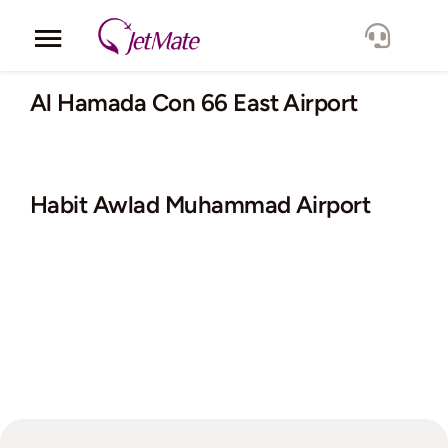
Skip
to
Toggle
content
Navigation
Corporate
Al Hamada Con 66 East Airport
Services
Habit Awlad Muhammad Airport
Fleet
Locations
Lang.