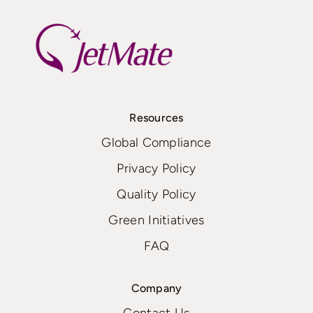
Resources
Global Compliance
Privacy Policy
Quality Policy
Green Initiatives
FAQ
Company