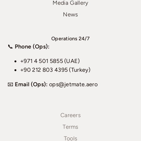
Media Gallery
News
Operations 24/7
📞
Phone (Ops):
+971 4 501 5855 (UAE)
+90 212 803 4395 (Turkey)
📧
Email (Ops):
ops@jetmate.aero
Careers
Terms
Tools