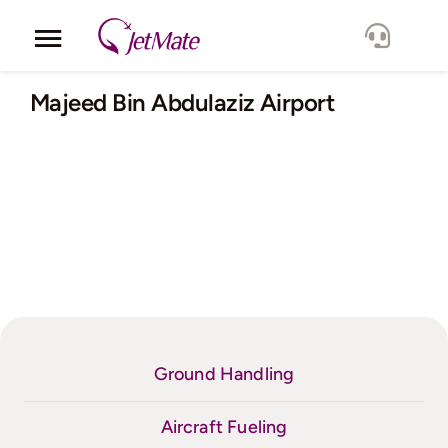
Skip
to
Toggle
content
Navigation
Corporate
Majeed Bin Abdulaziz Airport
Services
Fleet
Locations
Lang.
Ground Handling
Aircraft Fueling