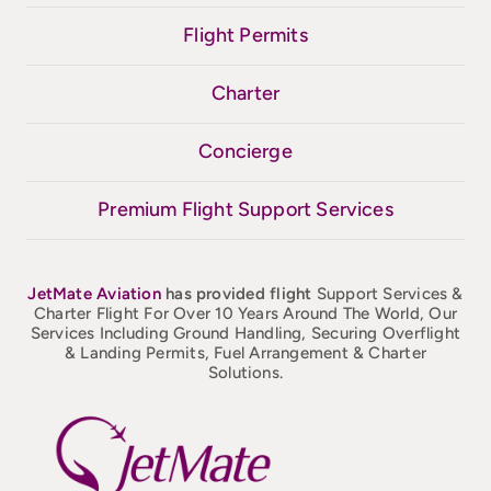
Flight Permits
Charter
Concierge
Premium Flight Support Services
JetMate
Aviation
has provided flight
Support Services &
Charter Flight For Over 10 Years Around The World, Our
Services Including Ground Handling, Securing Overflight
& Landing Permits, Fuel Arrangement & Charter
Solutions.