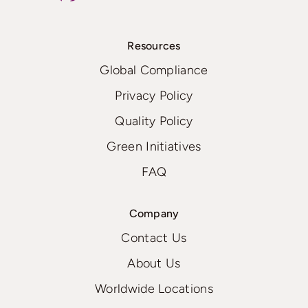
Resources
Global Compliance
Privacy Policy
Quality Policy
Green Initiatives
FAQ
Company
Contact Us
About Us
Worldwide Locations