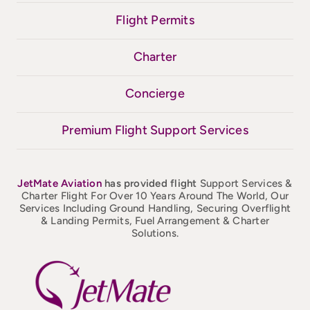
Flight Permits
Charter
Concierge
Premium Flight Support Services
JetMate
Aviation
has provided flight
Support Services &
Charter Flight For Over 10 Years Around The World, Our
Services Including Ground Handling, Securing Overflight
& Landing Permits, Fuel Arrangement & Charter
Solutions.