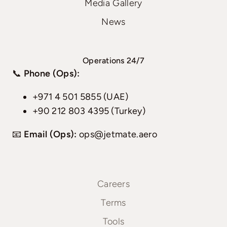
Media Gallery
News
Operations 24/7
📞
Phone (Ops):
+971 4 501 5855 (UAE)
+90 212 803 4395 (Turkey)
📧
Email (Ops):
ops@jetmate.aero
Careers
Terms
Tools