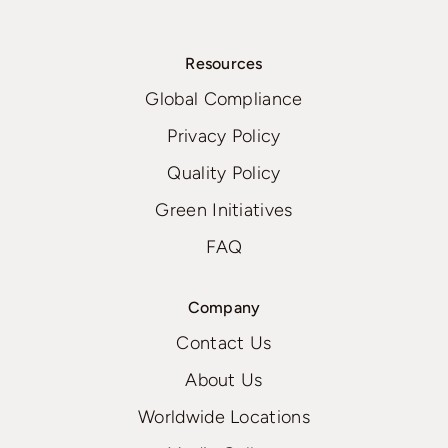
Resources
Global Compliance
Privacy Policy
Quality Policy
Green Initiatives
FAQ
Company
Contact Us
About Us
Worldwide Locations