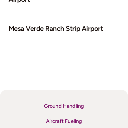
Mesa Verde Ranch Strip Airport
Ground Handling
Aircraft Fueling