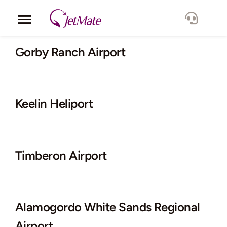
Skip
to
Toggle
content
Navigation
Corporate
Gorby Ranch Airport
Services
Keelin Heliport
Fleet
Locations
Timberon Airport
Lang.
Alamogordo White Sands Regional
Airport