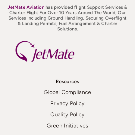
JetMate
Aviation
has provided flight
Support Services &
Charter Flight For Over 10 Years Around The World, Our
Services Including Ground Handling, Securing Overflight
& Landing Permits, Fuel Arrangement & Charter
Solutions.
Resources
Global Compliance
Privacy Policy
Quality Policy
Green Initiatives