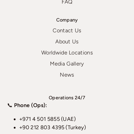
FAQ
Company
Contact Us
About Us
Worldwide Locations
Media Gallery
News
Operations 24/7
📞
Phone (Ops):
+971 4 501 5855 (UAE)
+90 212 803 4395 (Turkey)