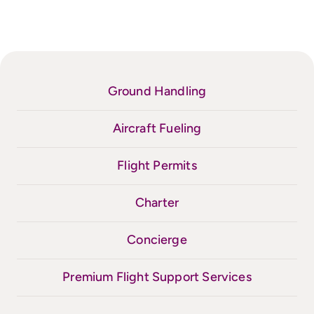
Ground Handling
Aircraft Fueling
Flight Permits
Charter
Concierge
Premium Flight Support Services