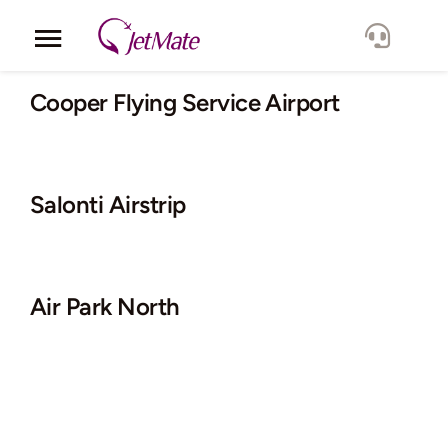
Skip
to
Toggle
content
Navigation
Corporate
Cooper Flying Service Airport
Services
Salonti Airstrip
Fleet
Locations
Air Park North
Lang.