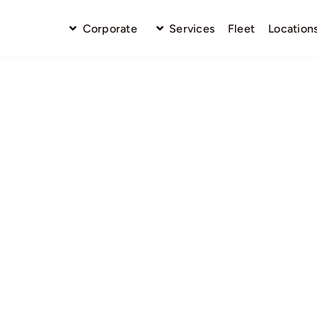
Corporate
Services
Fleet
Location