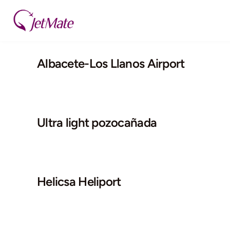
Skip
to
content
Albacete-Los Llanos Airport
Ultra light pozocañada
Helicsa Heliport