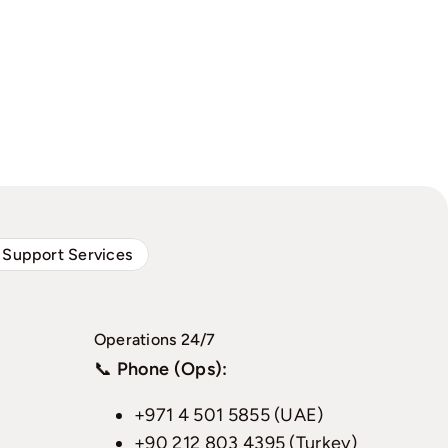
 Support Services
Operations 24/7
📞
Phone (Ops):
+971 4 501 5855 (UAE)
+90 212 803 4395 (Turkey)