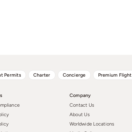
ht Permits
Charter
Concierge
Premium Flight
s
Company
ompliance
Contact Us
olicy
About Us
olicy
Worldwide Locations