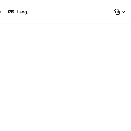
s
Lang.