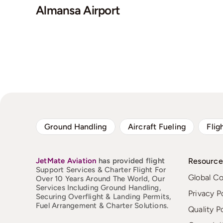
Almansa Airport
Ground Handling
Aircraft Fueling
Flig
JetMate
Aviation
has provided flight
Resource
Support Services & Charter Flight For
Global C
Over 10 Years Around The World, Our
Services Including Ground Handling,
Privacy P
Securing Overflight & Landing Permits,
Fuel Arrangement & Charter Solutions.
Quality P